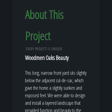
About This
Project
EVERY PROJECT IS UNIQUE
Woodmen Oaks Beauty
This long, narrow front yard sits slightly
below the adjacent cul-de-sac, which
gave the home a slightly sunken and
exposed feel. We were able to design
and install a layered landscape that
provided function and beauty to the