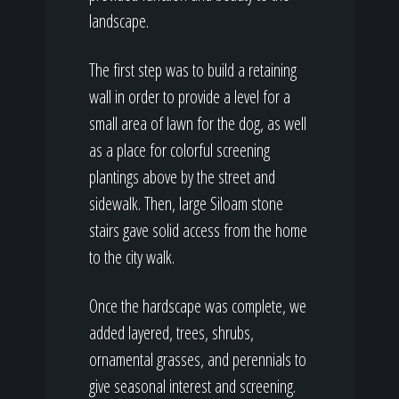
landscape.
The first step was to build a retaining
wall in order to provide a level for a
small area of lawn for the dog, as well
as a place for colorful screening
plantings above by the street and
sidewalk. Then, large Siloam stone
stairs gave solid access from the home
to the city walk.
Once the hardscape was complete, we
added layered, trees, shrubs,
ornamental grasses, and perennials to
give seasonal interest and screening.