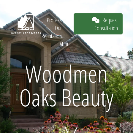
Our Work
The
Request
Process
Consultation
Our
Reputation
About
Request
Woodmen
Oaks Beauty
Consultation