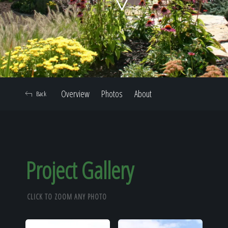
Home
Our Work
Overview
Photos
About
Back
The Process
Our Reputation
Project Gallery
CLICK TO ZOOM ANY PHOTO
About