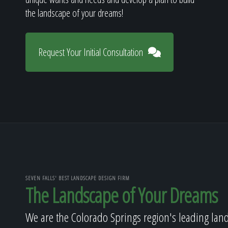
the landscape of your dreams!
Request Your Initial Consultation
SEVEN FALLS' BEST LANDSCAPE DESIGN FIRM
The Landscape of Your Dreams
We are the Colorado Springs region's leading lan