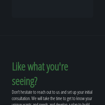
Like what you're
seeing?
Don't hesitate to reach out to us and set up your initial
consultation. We will take the time to get to know your
unique wants and needs and develop a plan to build