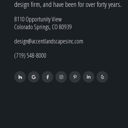
design firm, and have been for over forty years.
8110 Opportunity View
Colorado Springs, CO 80939
design@accentlandscapesinc.com
(719) 548-8000