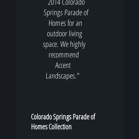
2014 Colorado
Springs Parade of
Homes for an
outdoor living
space. We highly
recommend
Accent
Landscapes."
Colorado Springs Parade of
Homes Collection