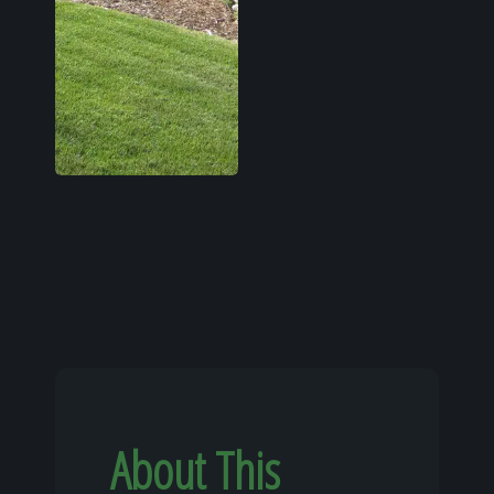
About This