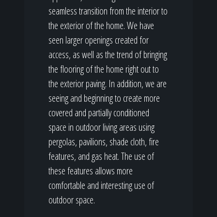
seamless transition from the interior to
the exterior of the home. We have
seen larger openings created for
access, as well as the trend of bringing
the flooring of the home right out to
the exterior paving. In addition, we are
seeing and beginning to create more
covered and partially conditioned
space in outdoor living areas using
pergolas, pavilions, shade cloth, fire
features, and gas heat. The use of
these features allows more
comfortable and interesting use of
outdoor space.