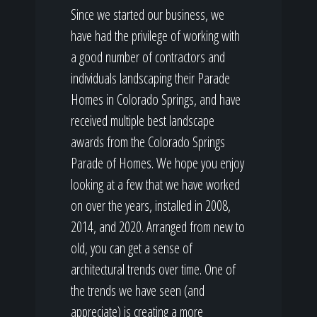
Since we started our business, we
have had the privilege of working with
a good number of contractors and
individuals landscaping their Parade
Homes in Colorado Springs, and have
received multiple best landscape
awards from the Colorado Springs
Parade of Homes. We hope you enjoy
looking at a few that we have worked
on over the years, installed in 2008,
2014, and 2020. Arranged from new to
old, you can get a sense of
architectural trends over time. One of
the trends we have seen (and
appreciate) is creating a more