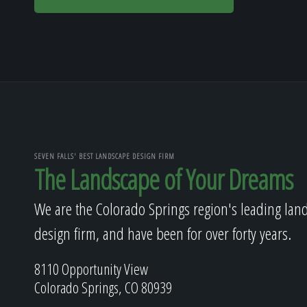
SEVEN FALLS' BEST LANDSCAPE DESIGN FIRM
The Landscape of Your Dreams
We are the Colorado Springs region's leading lan
design firm, and have been for over forty years.
8110 Opportunity View
Colorado Springs, CO 80939