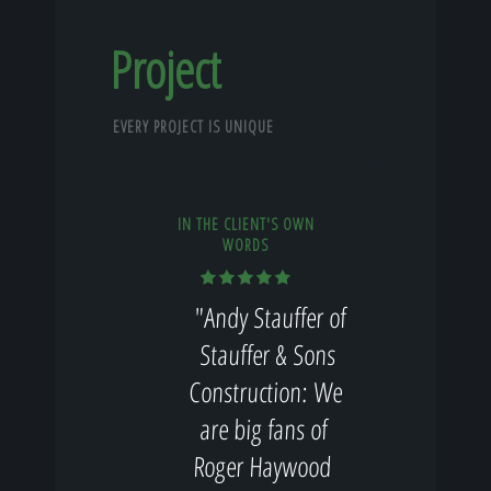
Project
EVERY PROJECT IS UNIQUE
IN THE CLIENT'S OWN
WORDS
"Andy Stauffer of
Stauffer & Sons
Construction: We
are big fans of
Roger Haywood