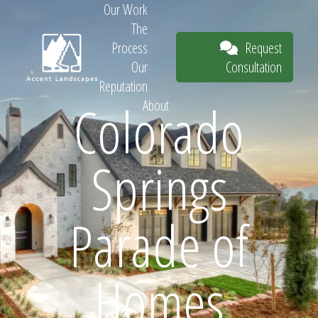
Our Work
The
Request
Process
Consultation
Our
Reputation
Colorado
About
Request
Springs
Consultation
Parade of
Homes