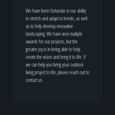
We have been fortunate in our ability
to stretch and adapt to trends, as well
as to help develop innovative
landscaping. We have won multiple
awards for our projects, but the
greater joy is in being able to help
create the vision and bring it to life. If
we can help you bring your outdoor
living project to life, please reach out to
contact us.