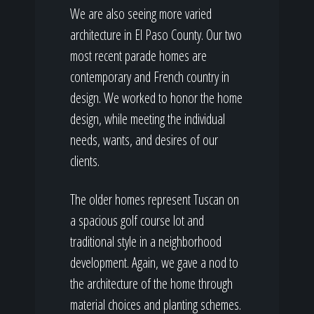
We are also seeing more varied
architecture in El Paso County. Our two
most recent parade homes are
contemporary and French country in
design. We worked to honor the home
design, while meeting the individual
needs, wants, and desires of our
clients.
The older homes represent Tuscan on
a spacious golf course lot and
traditional style in a neighborhood
development. Again, we gave a nod to
the architecture of the home through
material choices and planting schemes.