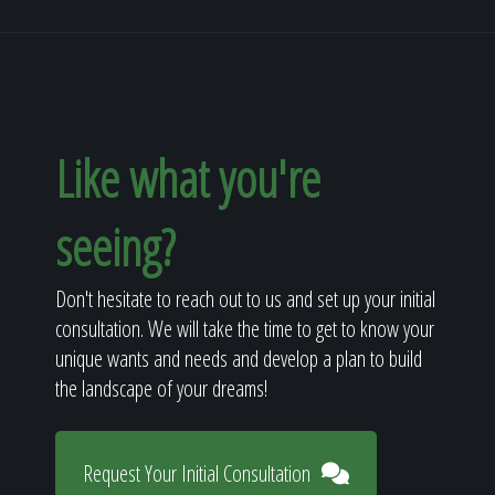
Like what you're
seeing?
Don't hesitate to reach out to us and set up your initial
consultation. We will take the time to get to know your
unique wants and needs and develop a plan to build
the landscape of your dreams!
Request Your Initial Consultation