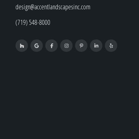
design@accentlandscapesinc.com
(719) 548-8000