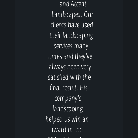
and Accent
Landscapes. Our
clients have used
their landscaping
services many
times and they've
always been very
satisfied with the
final result. His
company's
landscaping
helped us win an
award in the