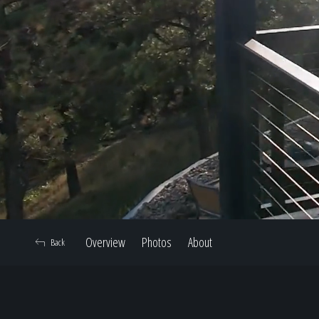
Overview
Photos
About
Back