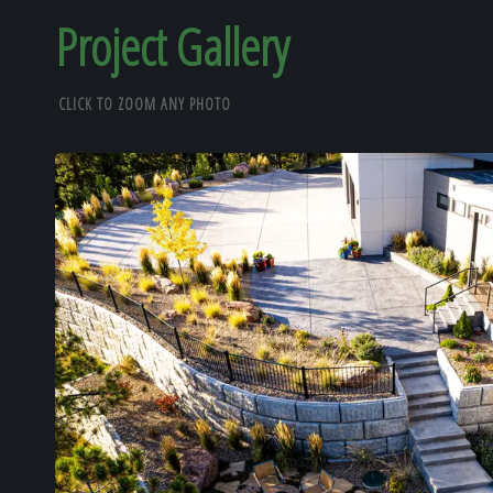
Project Gallery
CLICK TO ZOOM ANY PHOTO