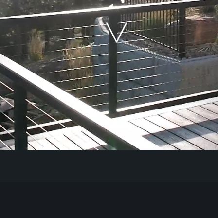
Our Work
The Process
Our Reputation
About