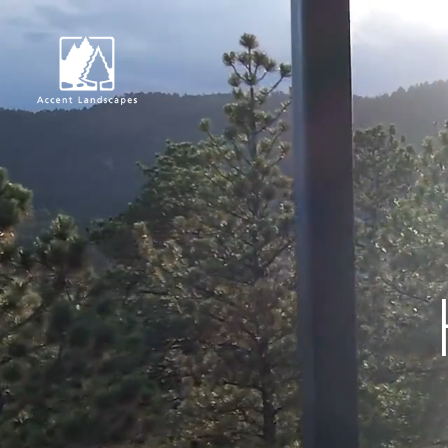
Request Consultat