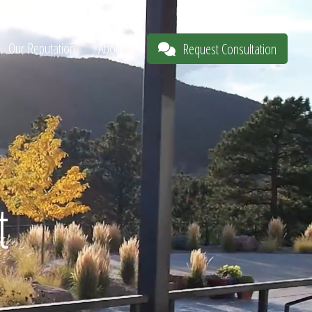
Our Reputation
About
Request Consultation
t