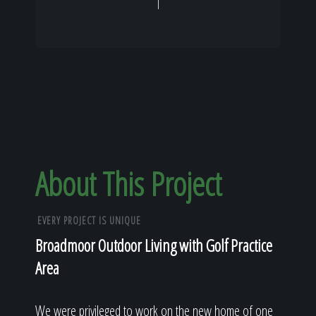
About This Project
EVERY PROJECT IS UNIQUE
Broadmoor Outdoor Living with Golf Practice
Area
We were privileged to work on the new home of one