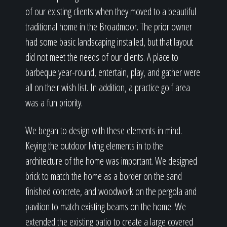
of our existing clients when they moved to a beautiful
traditional home in the Broadmoor. The prior owner
had some basic landscaping installed, but that layout
did not meet the needs of our clients. A place to
barbeque year-round, entertain, play, and gather were
all on their wish list. In addition, a practice golf area
was a fun priority.
We began to design with these elements in mind.
Keying the outdoor living elements in to the
architecture of the home was important. We designed
brick to match the home as a border on the sand
finished concrete, and woodwork on the pergola and
pavilion to match existing beams on the home. We
extended the existing patio to create a large covered