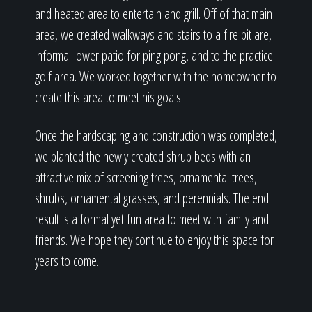
and heated area to entertain and grill. Off of that main
area, we created walkways and stairs to a fire pit are,
informal lower patio for ping pong, and to the practice
golf area. We worked together with the homeowner to
create this area to meet his goals.
Once the hardscaping and construction was completed,
we planted the newly created shrub beds with an
attractive mix of screening trees, ornamental trees,
shrubs, ornamental grasses, and perennials. The end
result is a formal yet fun area to meet with family and
friends. We hope they continue to enjoy this space for
years to come.