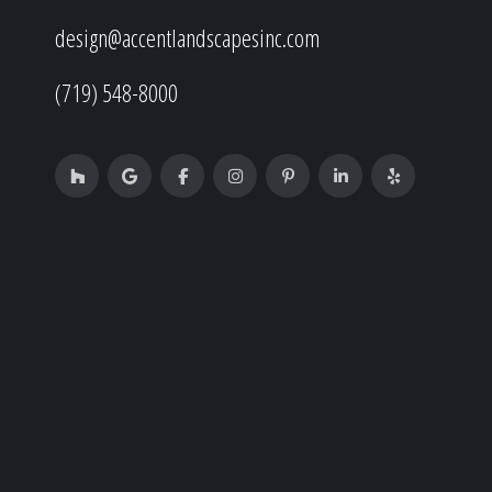
design@accentlandscapesinc.com
(719) 548-8000