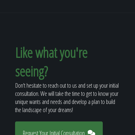
Like what you're
seeing?
Don't hesitate to reach out to us and set up your initial
consultation. We will take the time to get to know your
unique wants and needs and develop a plan to build
the landscape of your dreams!
Request Your Initial Consultation