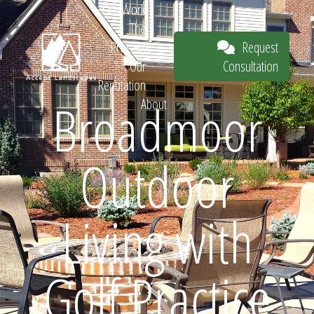
Our Work
The
Request
Process
Consultation
Our
Reputation
Broadmoor
About
Request
Outdoor
Consultation
Living with
Golf Practice