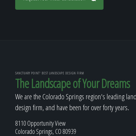
SANCTUARY POINT' BEST LANDSCAPE DESIGN FIRM
The Landscape of Your Dreams
We are the Colorado Springs region's leading lan
design firm, and have been for over forty years.
8110 Opportunity View
Colorado Springs, CO 80939