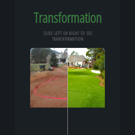
Transformation
SLIDE LEFT OR RIGHT TO SEE
TRANSFORMATION