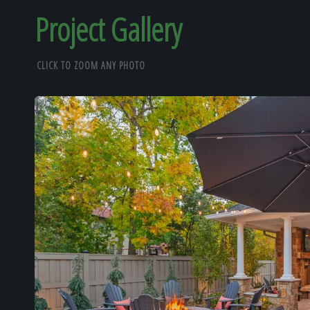
Project Gallery
CLICK TO ZOOM ANY PHOTO