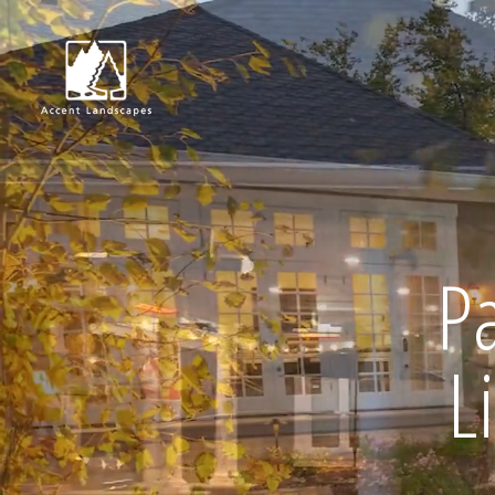
Request Consultat
P
L