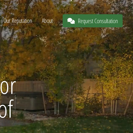
Our Reputation
About
Request Consultation
or
of