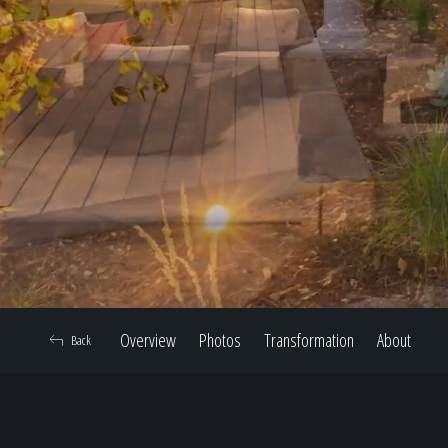
Overview
Photos
Transformation
About
Back