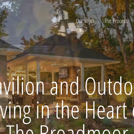
Our Work
The Process
ion
avilion and Outdo
iving in the Heart 
Home
The Broadmoor