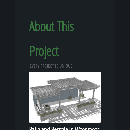
About This
Project
EVERY PROJECT IS UNIQUE
Patio and Pergola In Woodmoor