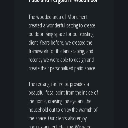
The wooded area of Monument
created a wonderful setting to create
outdoor living space for our existing
client. Years before, we created the
framework for the landscaping, and
recently we were able to design and
create their personalized patio space.
The rectangular fire pit provides a
beautiful focal point from the inside of
the home, drawing the eye and the
household out to enjoy the warmth of
the space. Our clients also enjoy
cooking and entertaining. We were