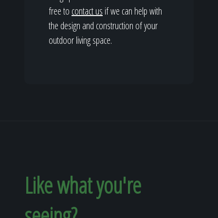
free to
contact us
if we can help with
the design and construction of your
outdoor living space.
Like what you're
seeing?