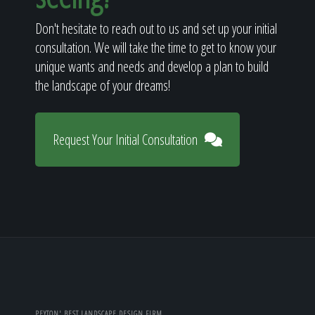
Don't hesitate to reach out to us and set up your initial
consultation. We will take the time to get to know your
unique wants and needs and develop a plan to build
the landscape of your dreams!
Request Your Initial Consultation
PEYTON' BEST LANDSCAPE DESIGN FIRM