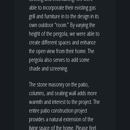
able to incorporate their existing gas
grill and furniture in to the design in its
own outdoor “room.” By varying the
height of the pergola, we were able to
create different spaces and enhance
the open view from their home. The
pergola also serves to add some
shade and screening.
The stone masonry on the patio,
columns, and seating wall adds more
warmth and interest to the project. The
entire patio construction project
provides a natural extension of the
living space of the home. Please feel