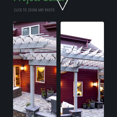
Home
CLICK TO ZOOM ANY PHOTO
Our Work
The Process
Our Reputation
About