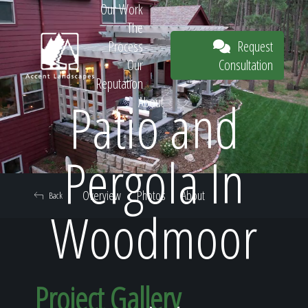
Our Work
The
Request
Process
Consultation
Our
Reputation
Patio and
About
Request
Pergola In
Overview
Photos
About
Back
Consultation
Woodmoor
Project Gallery