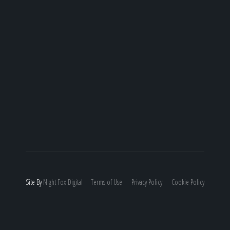
Site By
Night
Fox
Digital
Terms of Use
Privacy Policy
Cookie Policy