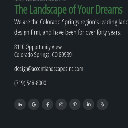
The Landscape of Your Dreams
We are the Colorado Springs region's leading lan
design firm, and have been for over forty years.
8110 Opportunity View
Colorado Springs, CO 80939
design@accentlandscapesinc.com
(719) 548-8000