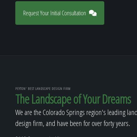
Request Your Initial Consultation
PEYTON' BEST LANDSCAPE DESIGN FIRM
The Landscape of Your Dreams
We are the Colorado Springs region's leading lan
design firm, and have been for over forty years.