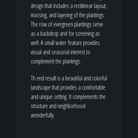
design that includes a rectilinear layout,
massing, and layering of the plantings.
The row of evergreen plantings serve
as a backdrop and for screening as
well. A small water feature provides
visual and seasonal interest to
complement the plantings.
Th end result is a beautiful and colorful
landscape that provides a comfortable
and unique setting. It complements the
structure and neighborhood
wonderfully.