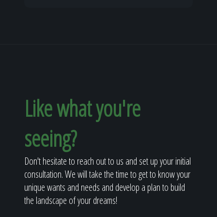
Like what you're
seeing?
Don't hesitate to reach out to us and set up your initial
consultation. We will take the time to get to know your
unique wants and needs and develop a plan to build
the landscape of your dreams!