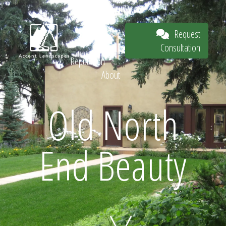
Our Work
The
Request
Process
Consultation
Our
Reputation
About
Request
Old North
End Beauty
Consultation