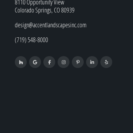
8110 Opportunity View
Colorado Springs, CO 80939
design@accentlandscapesinc.com
(719) 548-8000