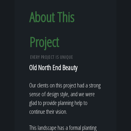
About This
Project
EVERY PROJECT IS UNIQUE
Old North End Beauty
Our clients on this project had a strong
sense of design style, and we were
glad to provide planning help to
continue their vision.
This landscape has a formal planting