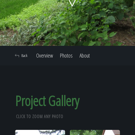
Home
Our Work
Overview
Photos
About
Back
The Process
Our Reputation
Project Gallery
CLICK TO ZOOM ANY PHOTO
About