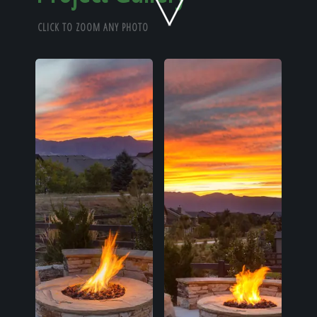
Home
CLICK TO ZOOM ANY PHOTO
Our Work
The Process
Our Reputation
About