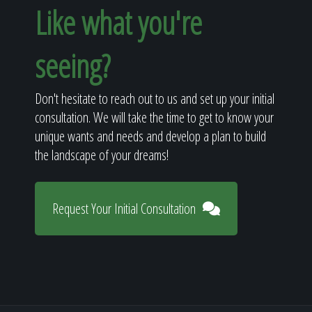
Like what you're
seeing?
Don't hesitate to reach out to us and set up your initial
consultation. We will take the time to get to know your
unique wants and needs and develop a plan to build
the landscape of your dreams!
Request Your Initial Consultation