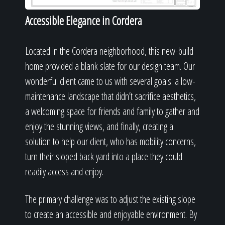
Accessible Elegance in Cordera
Located in the Cordera neighborhood, this new-build
home provided a blank slate for our design team. Our
wonderful client came to us with several goals: a low-
maintenance landscape that didn’t sacrifice aesthetics,
a welcoming space for friends and family to gather and
enjoy the stunning views, and finally, creating a
solution to help our client, who has mobility concerns,
turn their sloped back yard into a place they could
readily access and enjoy.
The primary challenge was to adjust the existing slope
to create an accessible and enjoyable environment. By