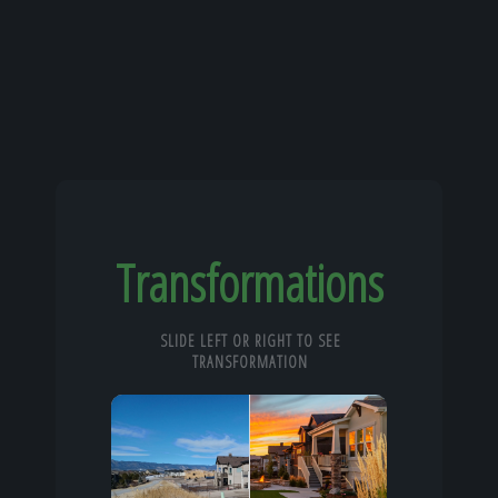
Transformations
SLIDE LEFT OR RIGHT TO SEE
TRANSFORMATION