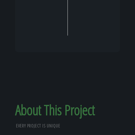
About This Project
EVERY PROJECT IS UNIQUE