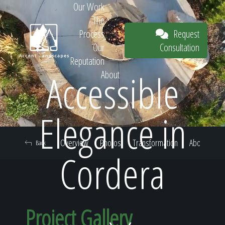
Our Work
The
Request
Process
Consultation
Our
Reputation
Accessible
About
Request
Elegance in
Overview
Photos
Transformation
About
Back
Consultation
Cordera
Project Gallery