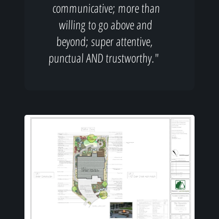
communicative; more than
willing to go above and
beyond; super attentive,
punctual AND trustworthy."