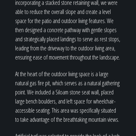
incorporating a stacked stone retaining wall, we were
able to reduce the overall slope and create a level
space for the patio and outdoor living features. We
then designed a concrete pathway with gentle slopes
and strategically placed landings to serve as rest stops,
leading from the driveway to the outdoor living area,
ensuring ease of movement throughout the landscape.
At the heart of the outdoor living space is a large
natural gas fire pit, which serves as a natural gathering
point. We included a Siloam stone seat wall, placed
large bench boulders, and left space for wheelchair-
accessible seating. This area was specifically situated
to take advantage of the breathtaking mountain views.