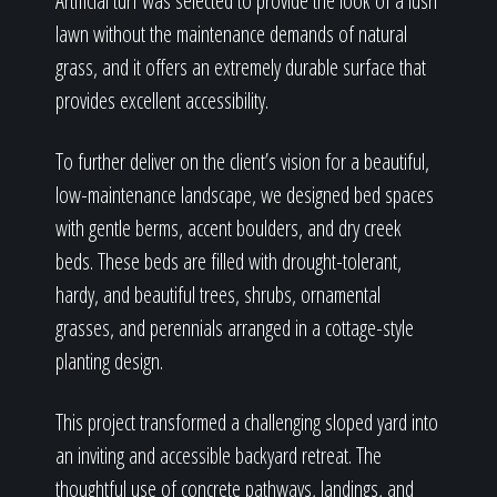
Artificial turf was selected to provide the look of a lush
lawn without the maintenance demands of natural
grass, and it offers an extremely durable surface that
provides excellent accessibility.
To further deliver on the client’s vision for a beautiful,
low-maintenance landscape, we designed bed spaces
with gentle berms, accent boulders, and dry creek
beds. These beds are filled with drought-tolerant,
hardy, and beautiful trees, shrubs, ornamental
grasses, and perennials arranged in a cottage-style
planting design.
This project transformed a challenging sloped yard into
an inviting and accessible backyard retreat. The
thoughtful use of concrete pathways, landings, and