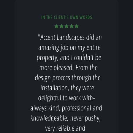
IN THE CLIENT'S OWN WORDS
"Accent Landscapes did an
amazing job on my entire
property, and I couldn't be
more pleased. From the
design process through the
installation, they were
delightful to work with-
always kind, professional and
knowledgeable; never pushy;
very reliable and