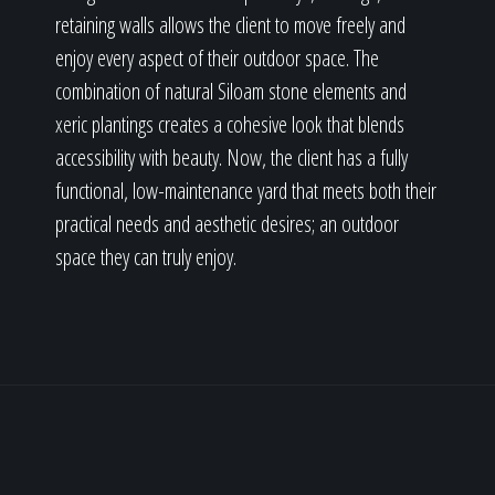
retaining walls allows the client to move freely and
enjoy every aspect of their outdoor space. The
combination of natural Siloam stone elements and
xeric plantings creates a cohesive look that blends
accessibility with beauty. Now, the client has a fully
functional, low-maintenance yard that meets both their
practical needs and aesthetic desires; an outdoor
space they can truly enjoy.