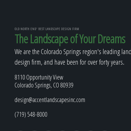
OLD NORTH END' BEST LANDSCAPE DESIGN FIRM
The Landscape of Your Dreams
We are the Colorado Springs region's leading lan
design firm, and have been for over forty years.
8110 Opportunity View
Colorado Springs, CO 80939
design@accentlandscapesinc.com
(719) 548-8000