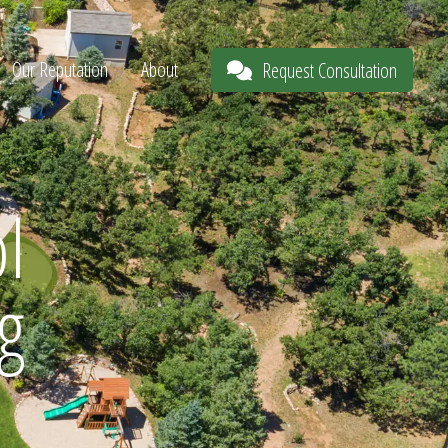
Our Reputation
About
Request Consultation
l
g