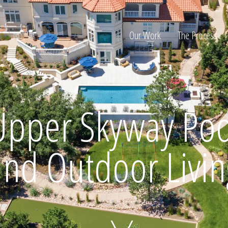
Our Work
The Process
ion
Upper Skyway Poo
and Outdoor Livin
Home