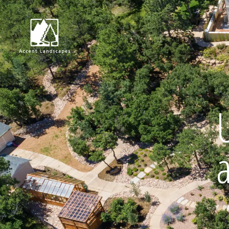
Request Consultat