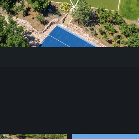
Our Work
The Process
Our Reputation
About