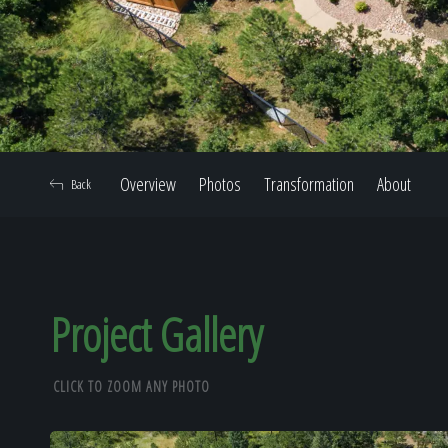
Overview
Photos
Transformation
About
Back
Project Gallery
CLICK TO ZOOM ANY PHOTO