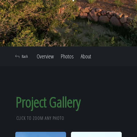
Home
Our Work
Overview
Photos
About
Back
The Process
Our Reputation
Project Gallery
CLICK TO ZOOM ANY PHOTO
About