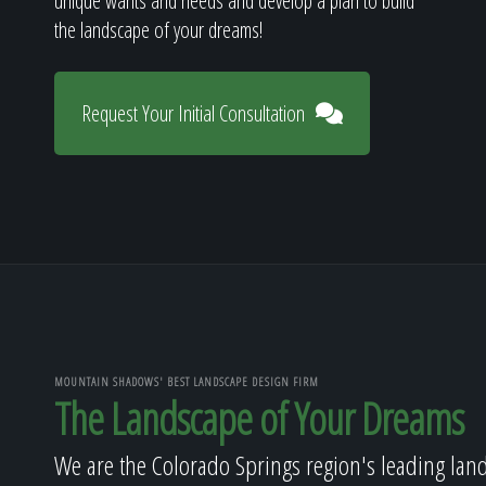
unique wants and needs and develop a plan to build
the landscape of your dreams!
Request Your Initial Consultation
MOUNTAIN SHADOWS' BEST LANDSCAPE DESIGN FIRM
The Landscape of Your Dreams
We are the Colorado Springs region's leading lan