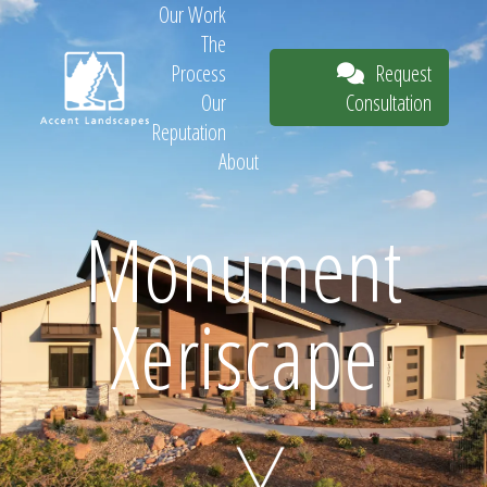
Our Work
The
Request
Process
Consultation
Our
Reputation
About
Request
Monument
Xeriscape
Consultation