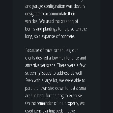
and garage configuration was cleverly
designed to accommodate their
vehicles. We used the creation of
berms and plantings to help soften the
long, split expanse of concrete.
Because of travel schedules, our
clients desired a low maintenance and
attractive xeriscape. There were a few
screening issues to address as well.
Even with a large lot, we were able to
pare the lawn size down to just a small
area in back for the dog to exercise.
On the remainder of the property, we
used xeric planting beds, native