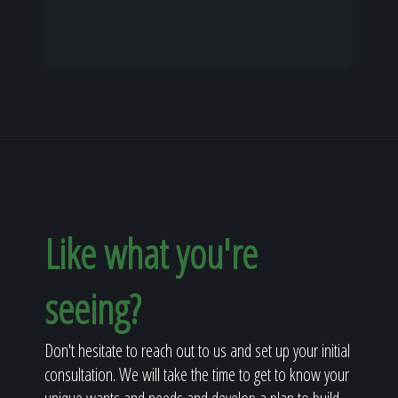
Like what you're
seeing?
Don't hesitate to reach out to us and set up your initial
consultation. We will take the time to get to know your