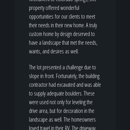
property offered wonderful
opportunities for our clients to meet
their needs in their new home. A truly
custom home by design deserved to
have a landscape that met the needs,
wants, and desires as well.
The lot presented a challenge due to
slope in front. Fortunately, the building
contractor had excavated and was able
to supply adequate boulders. These
were used not only for leveling the
drive area, but for decoration in the
landscape as well. The homeowners
loved travel in their RV. The driveway