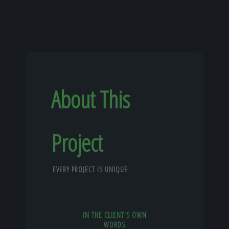
About This
Project
EVERY PROJECT IS UNIQUE
IN THE CLIENT'S OWN
WORDS