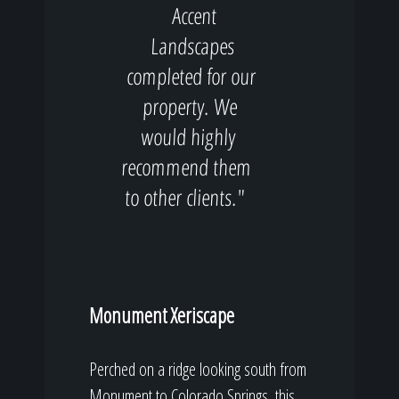
Accent
Landscapes
completed for our
property. We
would highly
recommend them
to other clients."
Monument Xeriscape
Perched on a ridge looking south from
Monument to Colorado Springs, this