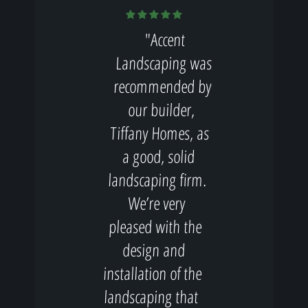
"Accent
Landscaping was
recommended by
our builder,
Tiffany Homes, as
a good, solid
landscaping firm.
We’re very
pleased with the
design and
installation of the
landscaping that