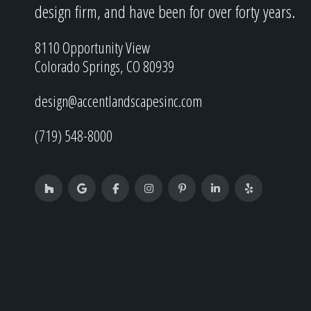
design firm, and have been for over forty years.
8110 Opportunity View
Colorado Springs, CO 80939
design@accentlandscapesinc.com
(719) 548-8000