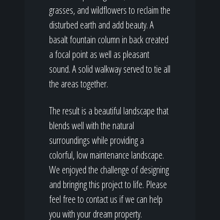
grasses, and wildflowers to reclaim the
disturbed earth and add beauty. A
basalt fountain column in back created
a focal point as well as pleasant
sound. A solid walkway served to tie all
the areas together.
The result is a beautiful landscape that
blends well with the natural
surroundings while providing a
colorful, low maintenance landscape.
We enjoyed the challenge of designing
and bringing this project to life. Please
feel free to contact us if we can help
you with your dream property.