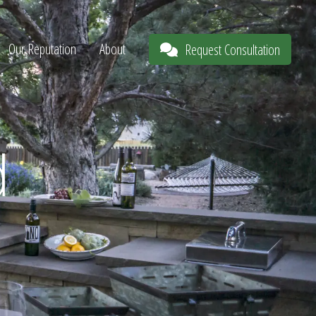
Our Reputation
About
Request Consultation
d