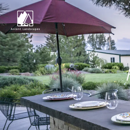
Request Consultat