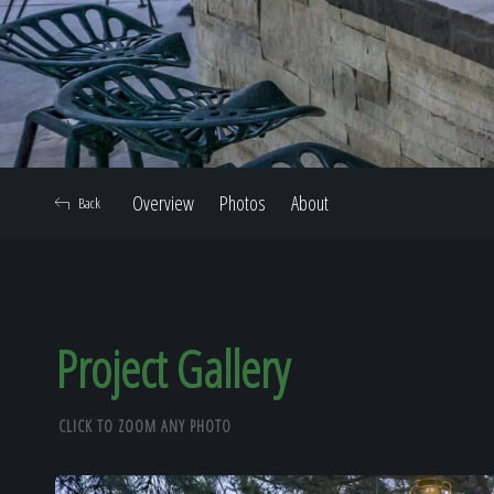
Overview
Photos
About
Back
Project Gallery
CLICK TO ZOOM ANY PHOTO