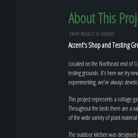
About This Proj
EVERY PROJECT IS UNIQUE
Accent's Shop and Testing G
Located on the Northeast end of Col
testing grounds. It’s here we try ne
experimenting, we’ve always develop
This project represents a cottage gar
Throughout the beds there are a var
of the wide variety of plant material
The outdoor kitchen was designed wi