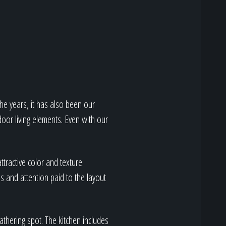
he years, it has also been our
door living elements. Even with our
ttractive color and texture.
 and attention paid to the layout
athering spot. The kitchen includes