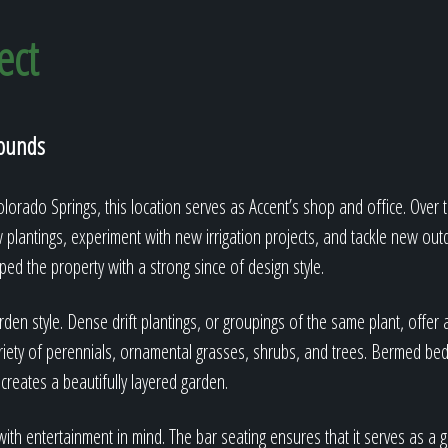
ect
rounds
orado Springs, this location serves as Accent’s shop and office. Over t
w plantings, experiment with new irrigation projects, and tackle new out
ed the property with a strong since of design style.
den style. Dense drift plantings, or groupings of the same plant, offer a
iety of perennials, ornamental grasses, shrubs, and trees. Bermed beds
 creates a beautifully layered garden.
th entertainment in mind. The bar seating ensures that it serves as a g