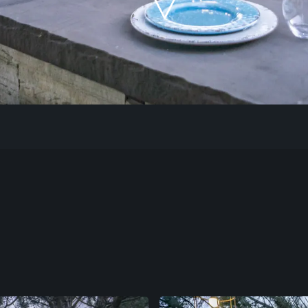
Our Work
The Process
Our Reputation
About