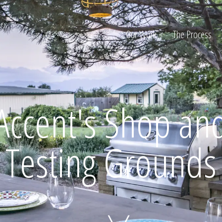
Our Work
The Process
ion
Accent's Shop an
Testing Grounds
Home