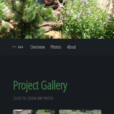
Home
Our Work
Overview
Photos
About
Back
The Process
Our Reputation
Project Gallery
CLICK TO ZOOM ANY PHOTO
About