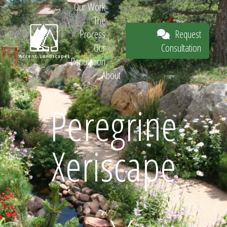
Our Work
The
Request
Process
Consultation
Our
Reputation
About
Request
Peregrine
Xeriscape
Consultation