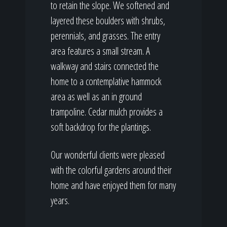
to retain the slope. We softened and
layered these boulders with shrubs,
perennials, and grasses. The entry
area features a small stream. A
walkway and stairs connected the
home to a contemplative hammock
area as well as an in ground
trampoline. Cedar mulch provides a
soft backdrop for the plantings.
Our wonderful clients were pleased
with the colorful gardens around their
home and have enjoyed them for many
years.