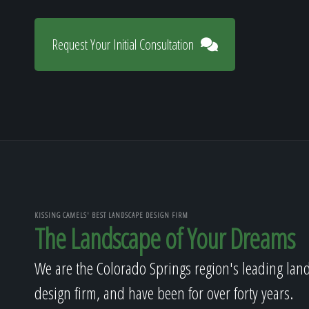
Request Your Initial Consultation
KISSING CAMELS' BEST LANDSCAPE DESIGN FIRM
The Landscape of Your Dreams
We are the Colorado Springs region's leading lan
design firm, and have been for over forty years.