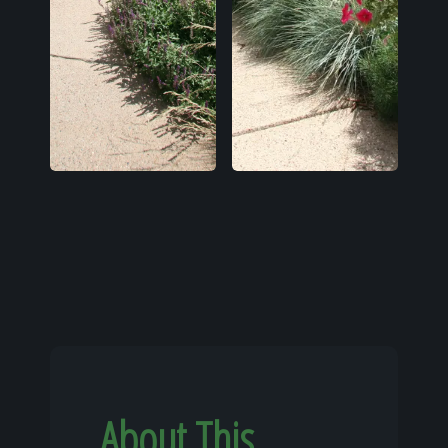
About This