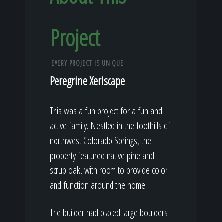
Project
EVERY PROJECT IS UNIQUE
Peregrine Xeriscape
This was a fun project for a fun and
active family. Nestled in the foothills of
northwest Colorado Springs, the
property featured native pine and
scrub oak, with room to provide color
and function around the home.
The builder had placed large boulders