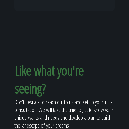
Like what you're
seeing?
Don't hesitate to reach out to us and set up your initial
consultation. We will take the time to get to know your
unique wants and needs and develop a plan to build
the landscape of your dreams!