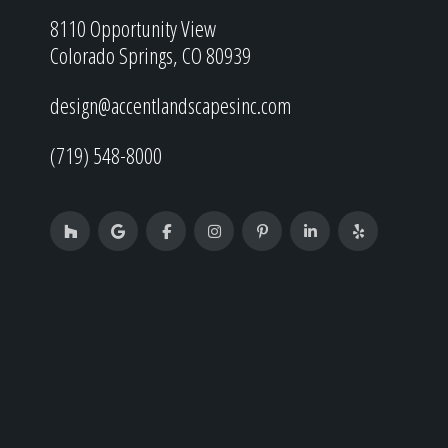
8110 Opportunity View
Colorado Springs, CO 80939
design@accentlandscapesinc.com
(719) 548-8000