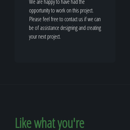
We are happy to have had the
opportunity to work on this project.
Please feel free to contact us if we can
be of assistance designing and creating
your next project.
Like what you're