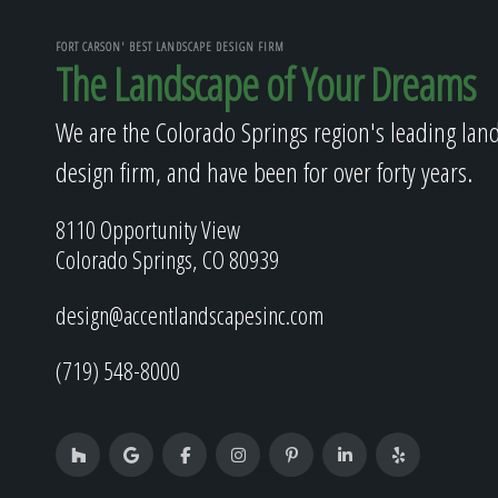
FORT CARSON' BEST LANDSCAPE DESIGN FIRM
The Landscape of Your Dreams
We are the Colorado Springs region's leading lan
design firm, and have been for over forty years.
8110 Opportunity View
Colorado Springs, CO 80939
design@accentlandscapesinc.com
(719) 548-8000