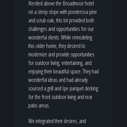
Nestled above the Broadmoor hotel
on a steep slope with ponderosa pine
and scrub oak, this lot provided both
challenges and opportunities for our
wonderful clients. While remodeling
this older home, they desired to
modernize and provide opportunities
for outdoor living, entertaining, and
enjoying their beautiful space. They had
wonderful ideas and had already
sourced a grill and Ipe parquet decking
for the front outdoor living and rear
patio areas.
We integrated their desires, and