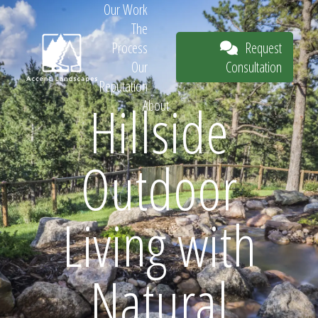
Our Work
The
Request
Process
Consultation
Our
Reputation
Hillside
About
Request
Outdoor
Consultation
Living with
Natural