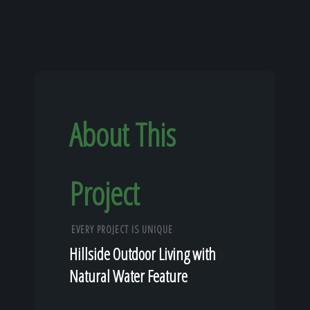
About This
Project
EVERY PROJECT IS UNIQUE
Hillside Outdoor Living with
Natural Water Feature