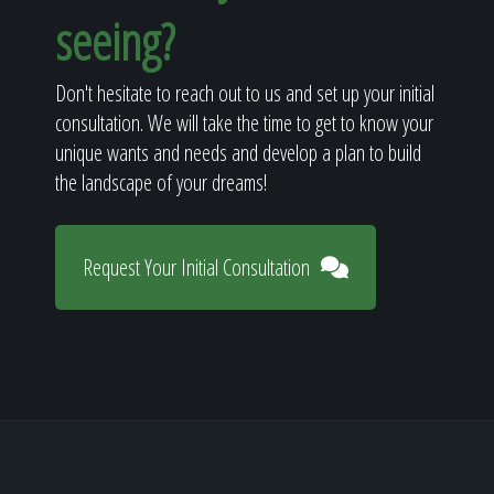
seeing?
Don't hesitate to reach out to us and set up your initial
consultation. We will take the time to get to know your
unique wants and needs and develop a plan to build
the landscape of your dreams!
Request Your Initial Consultation