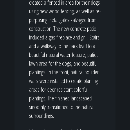
created a fenced in area for their dogs
using new wood fencing, as well as re-
purposing metal gates salvaged from
construction. The new concrete patio
included a gas fireplace and grill. Stairs
and a walkway to the back lead to a
beautiful natural water feature, patio,
lawn area for the dogs, and beautiful
plantings. In the front, natural boulder
walls were installed to create planting
areas for deer resistant colorful
plantings. The finished landscaped
smoothly transitioned to the natural
surroundings.