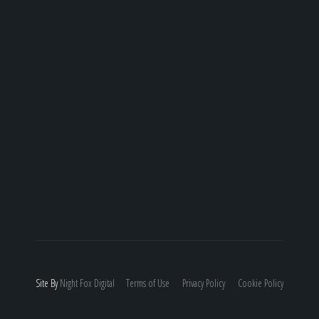
Site By
Night
Fox
Digital
Terms of Use
Privacy Policy
Cookie Policy