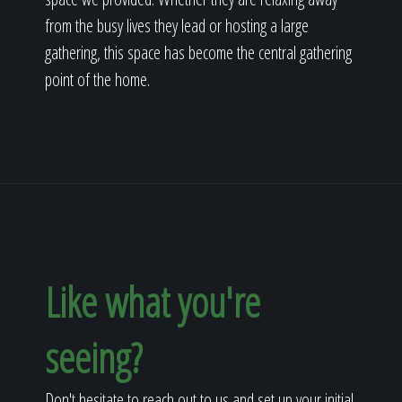
from the busy lives they lead or hosting a large
gathering, this space has become the central gathering
point of the home.
Like what you're
seeing?
Don't hesitate to reach out to us and set up your initial