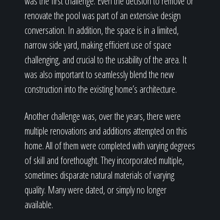
was the first challenge. Even the decision to remove or
renovate the pool was part of an extensive design
conversation. In addition, the space is in a limited,
narrow side yard, making efficient use of space
challenging, and crucial to the usability of the area. It
was also important to seamlessly blend the new
construction into the existing home’s architecture.
Another challenge was, over the years, there were
multiple renovations and additions attempted on this
home. All of them were completed with varying degrees
of skill and forethought. They incorporated multiple,
sometimes disparate natural materials of varying
quality. Many were dated, or simply no longer
available.