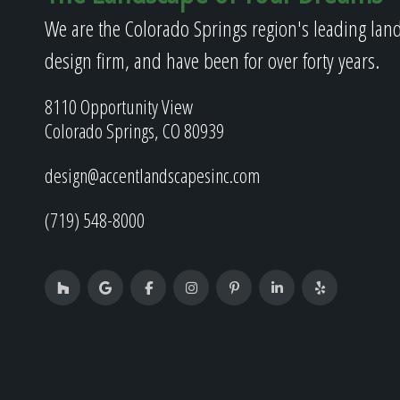
We are the Colorado Springs region's leading lan
design firm, and have been for over forty years.
8110 Opportunity View
Colorado Springs, CO 80939
design@accentlandscapesinc.com
(719) 548-8000