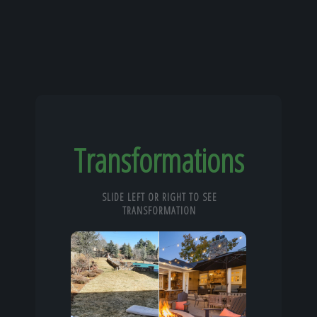
Transformations
SLIDE LEFT OR RIGHT TO SEE
TRANSFORMATION