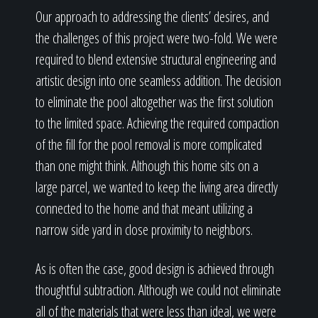
Our approach to addressing the clients’ desires, and
the challenges of this project were two-fold. We were
required to blend extensive structural engineering and
artistic design into one seamless addition. The decision
to eliminate the pool altogether was the first solution
to the limited space. Achieving the required compaction
of the fill for the pool removal is more complicated
than one might think. Although this home sits on a
large parcel, we wanted to keep the living area directly
connected to the home and that meant utilizing a
narrow side yard in close proximity to neighbors.
As is often the case, good design is achieved through
thoughtful subtraction. Although we could not eliminate
all of the materials that were less than ideal, we were