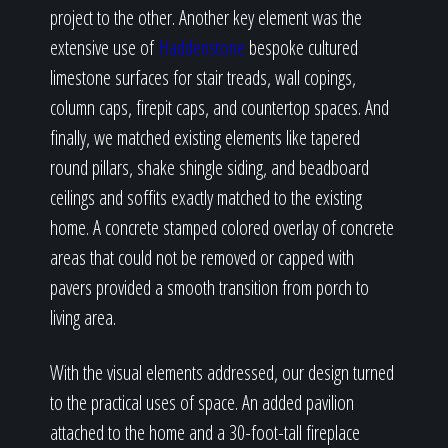
project to the other. Another key element was the
extensive use of
Haddenstone
bespoke cultured
limestone surfaces for stair treads, wall copings,
column caps, firepit caps, and countertop spaces. And
finally, we matched existing elements like tapered
round pillars, shake shingle siding, and beadboard
ceilings and soffits exactly matched to the existing
home. A concrete stamped colored overlay of concrete
areas that could not be removed or capped with
pavers provided a smooth transition from porch to
living area.
With the visual elements addressed, our design turned
to the practical uses of space. An added pavilion
attached to the home and a 30-foot-tall fireplace