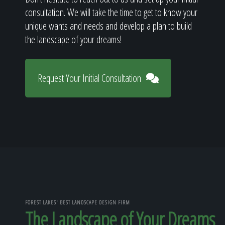
consultation. We will take the time to get to know your
unique wants and needs and develop a plan to build
the landscape of your dreams!
Request Your Initial Consultation
FOREST LAKES' BEST LANDSCAPE DESIGN FIRM
The Landscape of Your Dreams