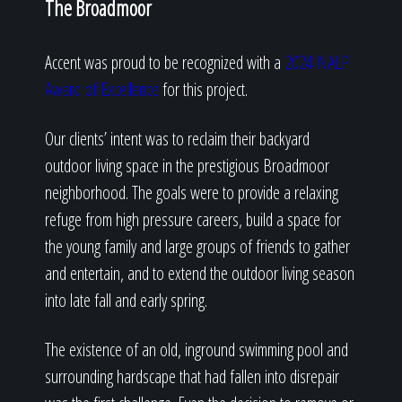
The Broadmoor
Accent was proud to be recognized with a
2024 NALP
Award of Excellence
for this project.
Our clients’ intent was to reclaim their backyard
outdoor living space in the prestigious Broadmoor
neighborhood. The goals were to provide a relaxing
refuge from high pressure careers, build a space for
the young family and large groups of friends to gather
and entertain, and to extend the outdoor living season
into late fall and early spring.
The existence of an old, inground swimming pool and
surrounding hardscape that had fallen into disrepair