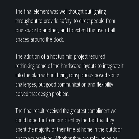
The final element was well thought out lighting
throughout to provide safety, to direct people from
one space to another, and to extend the use of all
spaces around the clock.
The addition of a hot tub mid-project required
rethinking some of the hardscape layouts to integrate it
into the plan without being conspicuous posed some
challenges, but good communication and flexibility
solved that design problem.
The final result received the greatest compliment we
could hope for from our client by the fact that they
spent the majority of their time at home in the outdoor
space we provided. Whether they are relaxing away