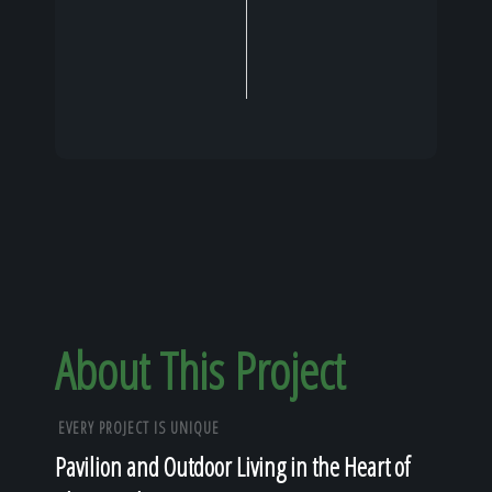
About This Project
EVERY PROJECT IS UNIQUE
Pavilion and Outdoor Living in the Heart of