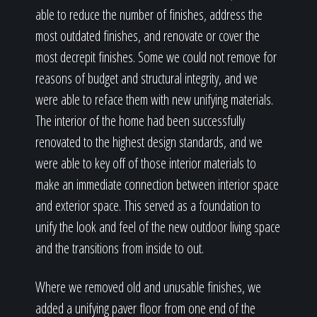
able to reduce the number of finishes, address the
most outdated finishes, and renovate or cover the
most decrepit finishes. Some we could not remove for
reasons of budget and structural integrity, and we
were able to reface them with new unifying materials.
The interior of the home had been successfully
renovated to the highest design standards, and we
were able to key off of those interior materials to
make an immediate connection between interior space
and exterior space. This served as a foundation to
unify the look and feel of the new outdoor living space
and the transitions from inside to out.
Where we removed old and unusable finishes, we
added a unifying paver floor from one end of the