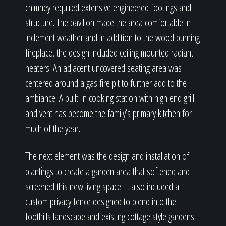
chimney required extensive engineered footings and
structure. The pavilion made the area comfortable in
inclement weather and in addition to the wood burning
fireplace, the design included ceiling mounted radiant
heaters. An adjacent uncovered seating area was
centered around a gas fire pit to further add to the
ambiance. A built-in cooking station with high end grill
and vent has become the family’s primary kitchen for
much of the year.
The next element was the design and installation of
plantings to create a garden area that softened and
screened this new living space. It also included a
custom privacy fence designed to blend into the
foothills landscape and existing cottage style gardens.