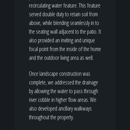
recirculating water feature. This feature
served double duty to retain soil from
above, while blending seamlessly in to
the seating wall adjacent to the patio. It
also provided an inviting and unique
focal point from the inside of the home
and the outdoor living area as well.
Once landscape construction was
complete, we addressed the drainage
by allowing the water to pass through
river cobble in higher flow areas. We
also developed ancillary walkways
throughout the property.