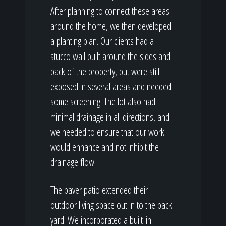
After planning to connect these areas
around the home, we then developed
a planting plan. Our clients had a
stucco wall built around the sides and
back of the property, but were still
exposed in several areas and needed
some screening. The lot also had
minimal drainage in all directions, and
we needed to ensure that our work
would enhance and not inhibit the
drainage flow.
The paver patio extended their
outdoor living space out in to the back
yard. We incorporated a built-in