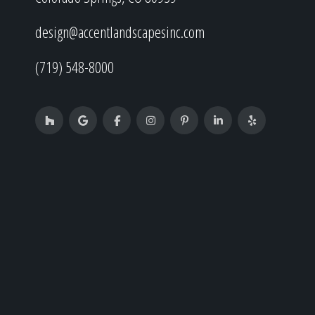
design@accentlandscapesinc.com
(719) 548-8000