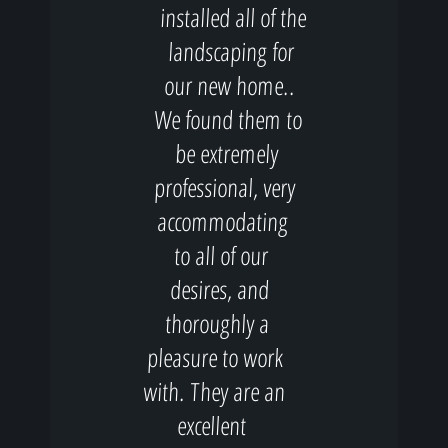
installed all of the
landscaping for
our new home..
We found them to
be extremely
professional, very
accommodating
to all of our
desires, and
thoroughly a
pleasure to work
with. They are an
excellent