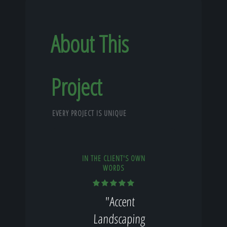
About This
Project
EVERY PROJECT IS UNIQUE
IN THE CLIENT'S OWN
WORDS
"Accent
Landscaping