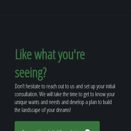
Like what you're
seeing?
Don't hesitate to reach out to us and set up your initial
consultation. We will take the time to get to know your
unique wants and needs and develop a plan to build
the landscape of your dreams!