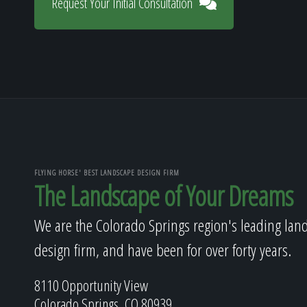
Request Your Initial Consultation
FLYING HORSE' BEST LANDSCAPE DESIGN FIRM
The Landscape of Your Dreams
We are the Colorado Springs region's leading lan
design firm, and have been for over forty years.
8110 Opportunity View
Colorado Springs, CO 80939