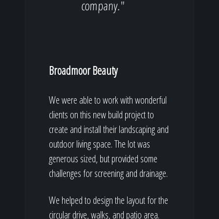
company."
Broadmoor Beauty
We were able to work with wonderful
clients on this new build project to
create and install their landscaping and
outdoor living space. The lot was
generous sized, but provided some
challenges for screening and drainage.
We helped to design the layout for the
circular drive, walks, and patio area.