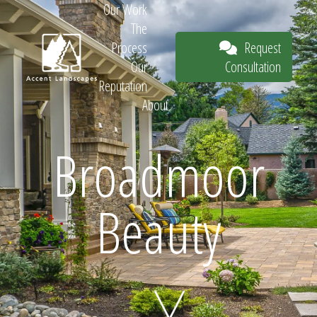
Our Work
The
Request
Process
Consultation
Our
Reputation
About
Request
Broadmoor
Beauty
Consultation