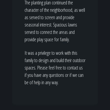
The planting plan continued the
character of the neighborhood, as well
as served to screen and provide
seasonal interest. Spacious lawns
served to connect the areas and
provide play space for family.
It was a privilege to work with this
family to design and build their outdoor
spaces. Please feel free to contact us
if you have any questions or if we can
be of help in any way.