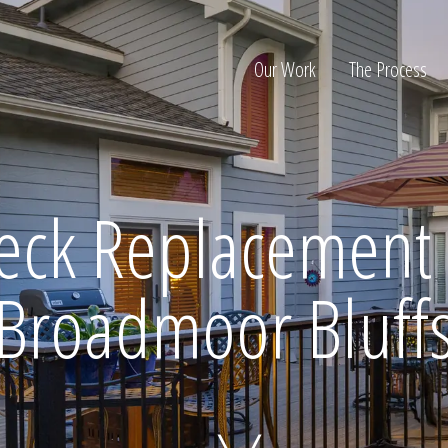
Our Work
The Process
ion
eck Replacement 
Broadmoor Bluff
Home