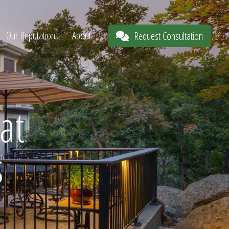
Our Reputation
About
Request Consultation
at
s