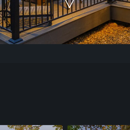
Our Work
The Process
Our Reputation
About