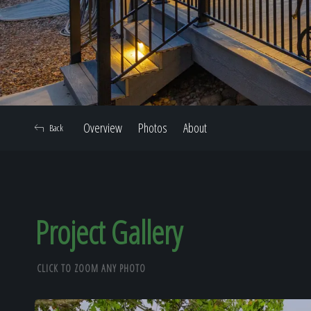
Overview
Photos
About
Back
Project Gallery
CLICK TO ZOOM ANY PHOTO