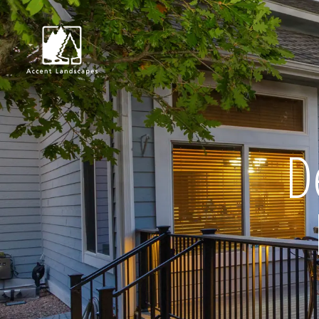
Request Consultat
D