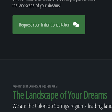
the landscape of your dreams!
Request Your Initial Consultation
FALCON' BEST LANDSCAPE DESIGN FIRM
The Landscape of Your Dreams
We are the Colorado Springs region's leading lan