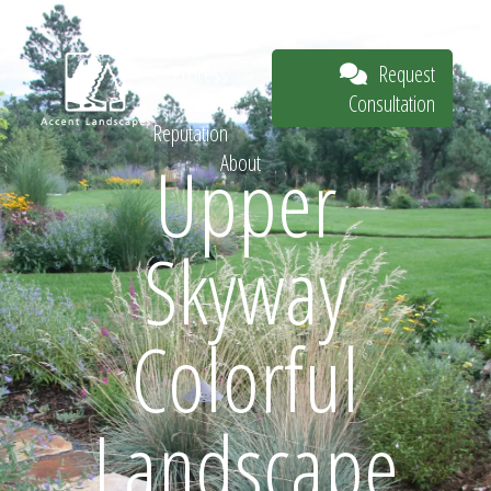
Our Work
The
Request
Process
Consultation
Our
Reputation
Upper
About
Request
Skyway
Consultation
Colorful
Landscape