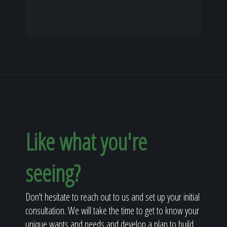
Like what you're
seeing?
Don't hesitate to reach out to us and set up your initial
consultation. We will take the time to get to know your
unique wants and needs and develop a plan to build