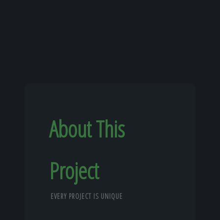
About This
Project
EVERY PROJECT IS UNIQUE