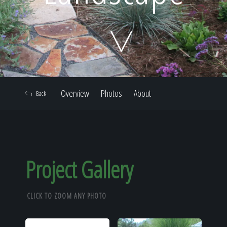
Home
Our Work
Overview
Photos
About
Back
The Process
Our Reputation
Project Gallery
CLICK TO ZOOM ANY PHOTO
About