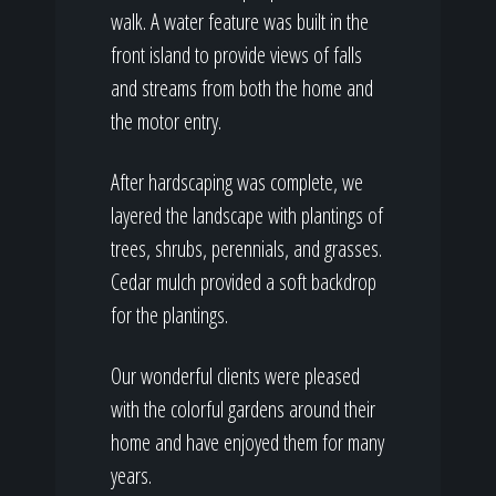
walk. A water feature was built in the
front island to provide views of falls
and streams from both the home and
the motor entry.
After hardscaping was complete, we
layered the landscape with plantings of
trees, shrubs, perennials, and grasses.
Cedar mulch provided a soft backdrop
for the plantings.
Our wonderful clients were pleased
with the colorful gardens around their
home and have enjoyed them for many
years.