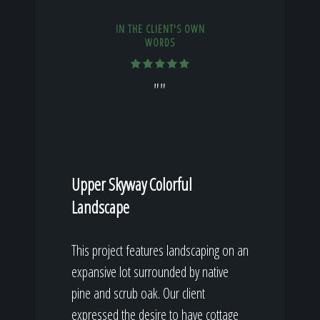
IN THE CLIENT'S OWN
WORDS
""
Upper Skyway Colorful
Landscape
This project features landscaping on an
expansive lot surrounded by native
pine and scrub oak. Our client
expressed the desire to have cottage