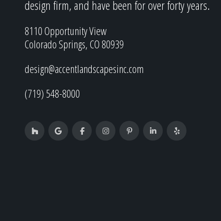
design firm, and have been for over forty years.
8110 Opportunity View
Colorado Springs, CO 80939
design@accentlandscapesinc.com
(719) 548-8000