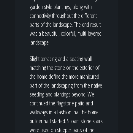
garden style plantings, along with
connectivity throughout the different
parts of the landscape. The end result
was a beautiful, colorful, multi-layered
landscape.
Slight terracing and a seating wall
matching the stone on the exterior of
the home define the more manicured
part of the landscaping from the native
seeding and plantings beyond. We
continued the flagstone patio and
walkways in a fashion that the home
builder had started. Siloam stone stairs
were used on steeper parts of the