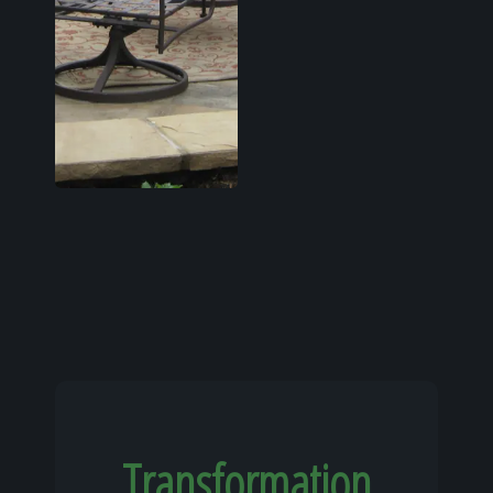
Transformation