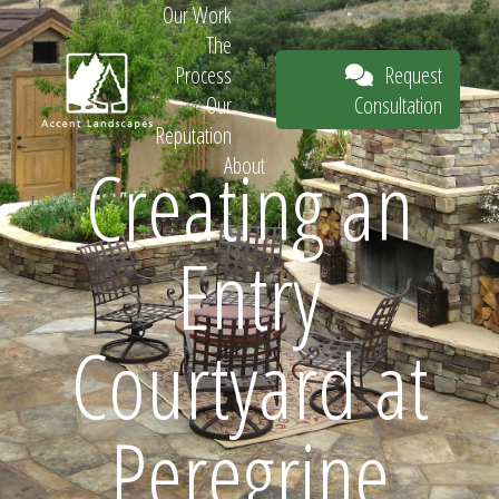
Our Work
The
Request
Process
Consultation
Our
Reputation
Creating an
About
Request
Entry
Consultation
Courtyard at
Peregrine