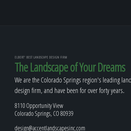
ELBERT' BEST LANDSCAPE DESIGN FIRM
The Landscape of Your Dreams
We are the Colorado Springs region's leading lan
design firm, and have been for over forty years.
8110 Opportunity View
Colorado Springs, CO 80939
design@accentlandscapesinc.com