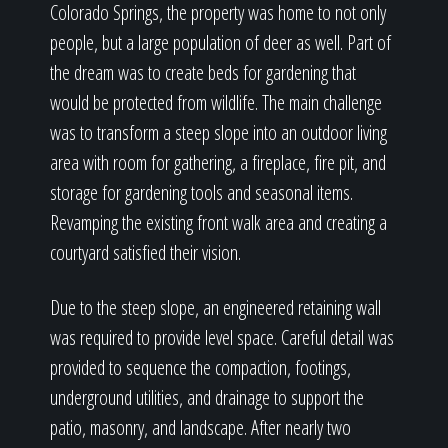
Colorado Springs, the property was home to not only
people, but a large population of deer as well. Part of
the dream was to create beds for gardening that
would be protected from wildlife. The main challenge
was to transform a steep slope into an outdoor living
area with room for gathering, a fireplace, fire pit, and
storage for gardening tools and seasonal items.
Revamping the existing front walk area and creating a
courtyard satisfied their vision.
Due to the steep slope, an engineered retaining wall
was required to provide level space. Careful detail was
provided to sequence the compaction, footings,
underground utilities, and drainage to support the
patio, masonry, and landscape. After nearly two