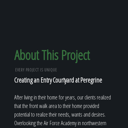
About This Project
EVERY PROJECT IS UNIQUE
Creating an Entry Courtyard at Peregrine
After living in their home for years, our clients realized
that the front walk area to their home provided
potential to realize their needs, wants and desires.
Overlooking the Air Force Academy in northwestern