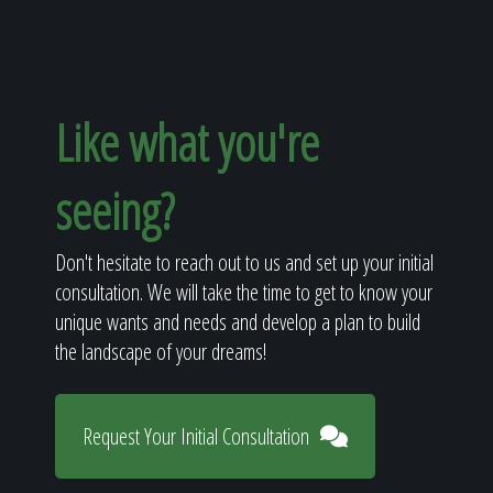
Like what you're
seeing?
Don't hesitate to reach out to us and set up your initial
consultation. We will take the time to get to know your
unique wants and needs and develop a plan to build
the landscape of your dreams!
Request Your Initial Consultation