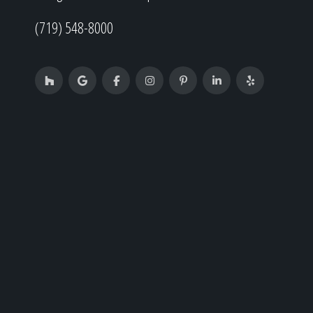
(719) 548-8000