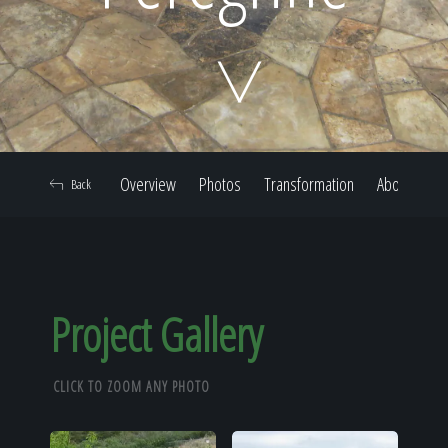
Home
Our Work
Overview
Photos
Transformation
About
Back
The Process
Our Reputation
Project Gallery
CLICK TO ZOOM ANY PHOTO
About