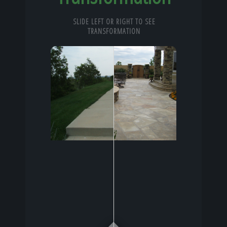
SLIDE LEFT OR RIGHT TO SEE
TRANSFORMATION