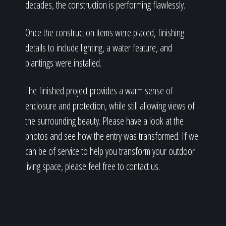
decades, the construction is performing flawlessly.
Once the construction items were placed, finishing
details to include lighting, a water feature, and
plantings were installed.
The finished project provides a warm sense of
enclosure and protection, while still allowing views of
the surrounding beauty. Please have a look at the
photos and see how the entry was transformed. If we
can be of service to help you transform your outdoor
living space, please feel free to contact us.