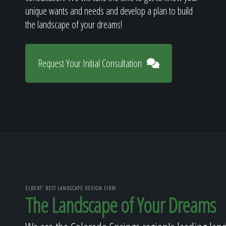
unique wants and needs and develop a plan to build
the landscape of your dreams!
Request Your Initial Consultation
ELBERT' BEST LANDSCAPE DESIGN FIRM
The Landscape of Your Dreams