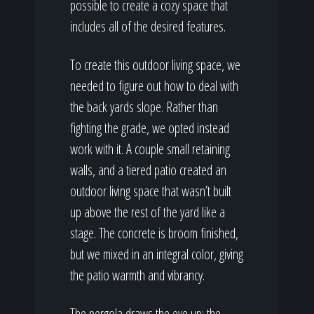
possible to create a cozy space that
includes all of the desired features.
To create this outdoor living space, we
needed to figure out how to deal with
the back yards slope. Rather than
fighting the grade, we opted instead
work with it. A couple small retaining
walls, and a tiered patio created an
outdoor living space that wasn’t built
up above the rest of the yard like a
stage. The concrete is broom finished,
but we mixed in an integral color, giving
the patio warmth and vibrancy.
The pergola draws the eye up; the