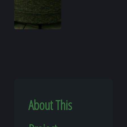
About This