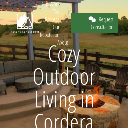
Our Work
The
Request
Process
Consultation
Our
Reputation
Cozy
About
Request
Outdoor
Consultation
Living in
Cordera