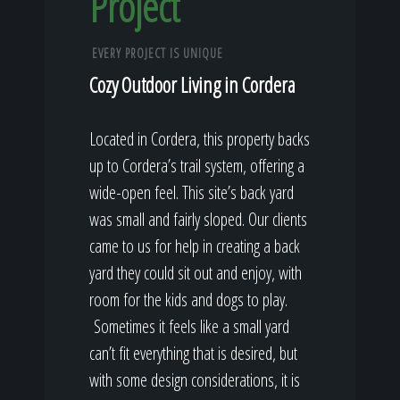
Project
EVERY PROJECT IS UNIQUE
Cozy Outdoor Living in Cordera
Located in Cordera, this property backs
up to Cordera’s trail system, offering a
wide-open feel. This site’s back yard
was small and fairly sloped. Our clients
came to us for help in creating a back
yard they could sit out and enjoy, with
room for the kids and dogs to play.
Sometimes it feels like a small yard
can’t fit everything that is desired, but
with some design considerations, it is