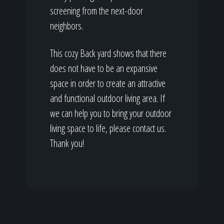
screening from the next-door
neighbors.
This cozy Back yard shows that there
does not have to be an expansive
space in order to create an attractive
and functional outdoor living area. If
we can help you to bring your outdoor
living space to life, please contact us.
Thank you!