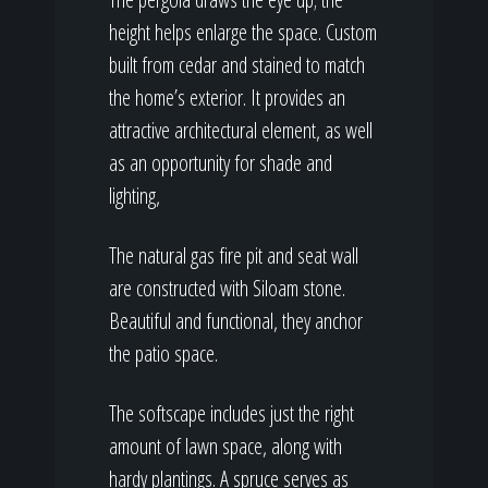
height helps enlarge the space. Custom
built from cedar and stained to match
the home’s exterior. It provides an
attractive architectural element, as well
as an opportunity for shade and
lighting,
The natural gas fire pit and seat wall
are constructed with Siloam stone.
Beautiful and functional, they anchor
the patio space.
The softscape includes just the right
amount of lawn space, along with
hardy plantings. A spruce serves as