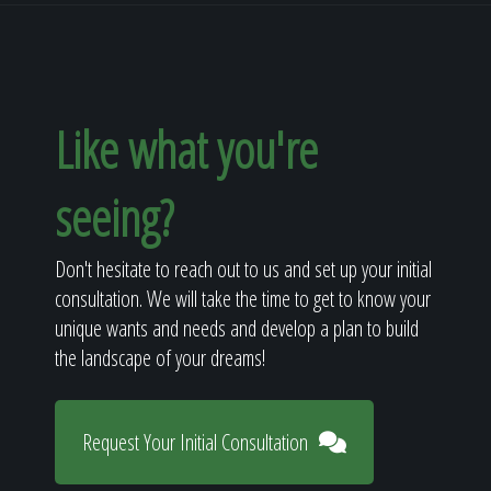
Like what you're
seeing?
Don't hesitate to reach out to us and set up your initial
consultation. We will take the time to get to know your
unique wants and needs and develop a plan to build
the landscape of your dreams!
Request Your Initial Consultation