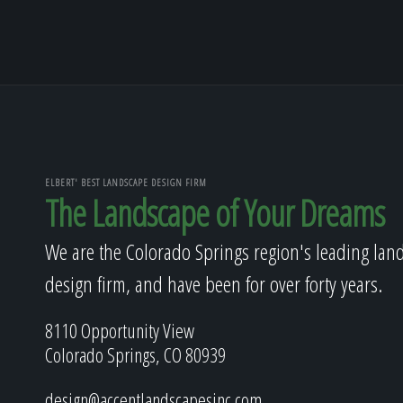
ELBERT' BEST LANDSCAPE DESIGN FIRM
The Landscape of Your Dreams
We are the Colorado Springs region's leading lan
design firm, and have been for over forty years.
8110 Opportunity View
Colorado Springs, CO 80939
design@accentlandscapesinc.com