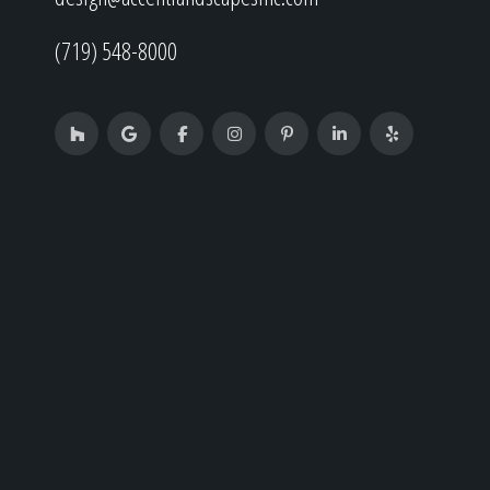
(719) 548-8000