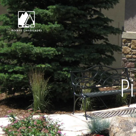
Request Consultat
Pi