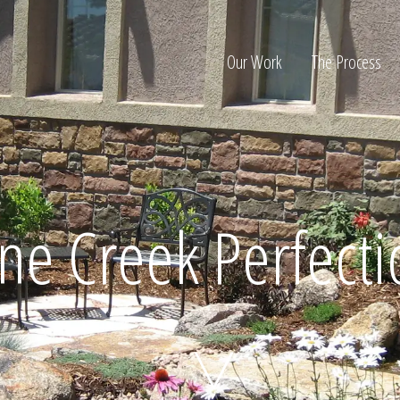
Our Work
The Process
ion
ne Creek Perfect
Home