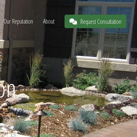
Our Reputation
About
Request Consultation
ion