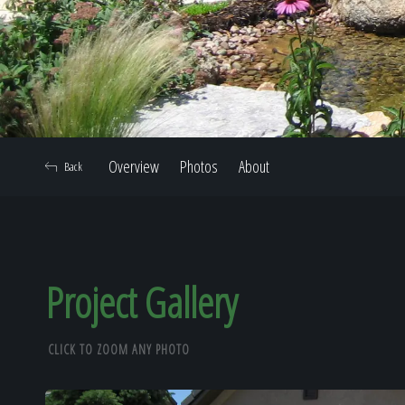
Overview
Photos
About
Back
Project Gallery
CLICK TO ZOOM ANY PHOTO