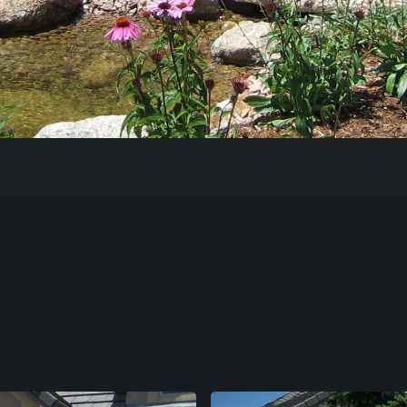
Our Work
The Process
Our Reputation
About