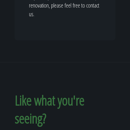
renovation, please feel free to contact
us.
Like what you're
seeing?