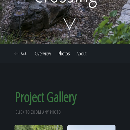
Home
Our Work
Overview
Photos
About
Back
The Process
Our Reputation
Project Gallery
CLICK TO ZOOM ANY PHOTO
About