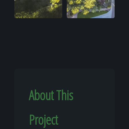
About This
Project