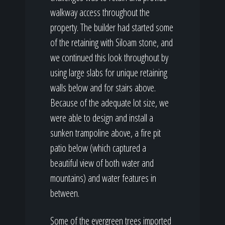
walkway access throughout the
property. The builder had started some
of the retaining with Siloam stone, and
we continued this look throughout by
using large slabs for unique retaining
walls below and for stairs above.
Because of the adequate lot size, we
were able to design and install a
sunken trampoline above, a fire pit
patio below (which captured a
beautiful view of both water and
mountains) and water features in
between.
Some of the evergreen trees imported