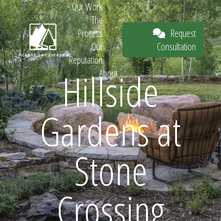
Our Work
The
Request
Process
Consultation
Our
Reputation
Hillside
About
Request
Gardens at
Consultation
Stone
Crossing