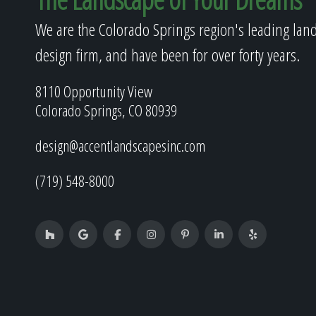
We are the Colorado Springs region's leading lan
design firm, and have been for over forty years.
8110 Opportunity View
Colorado Springs, CO 80939
design@accentlandscapesinc.com
(719) 548-8000