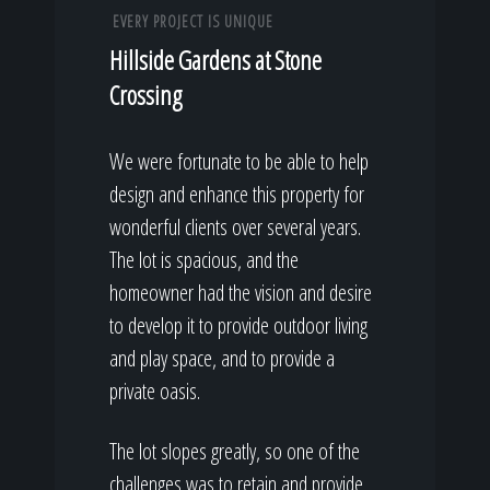
EVERY PROJECT IS UNIQUE
Hillside Gardens at Stone
Crossing
We were fortunate to be able to help
design and enhance this property for
wonderful clients over several years.
The lot is spacious, and the
homeowner had the vision and desire
to develop it to provide outdoor living
and play space, and to provide a
private oasis.
The lot slopes greatly, so one of the
challenges was to retain and provide