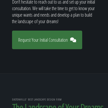
Don't hesitate to reach out to us and set up your initial
consultation. We will take the time to get to know your
unique wants and needs and develop a plan to build
the landscape of your dreams!
Request Your Initial Consultation
EASTONVILLE' BEST LANDSCAPE DESIGN FIRM
The Landscape of Your Dreams