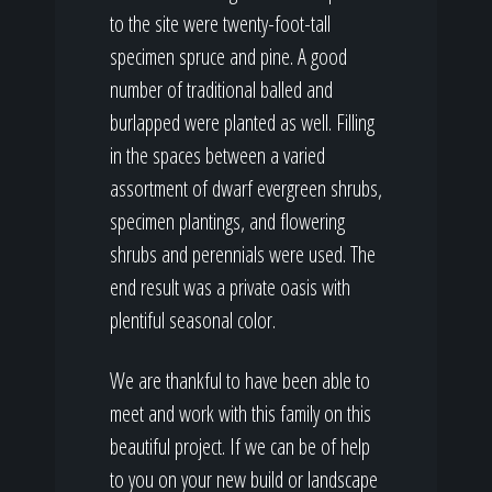
to the site were twenty-foot-tall
specimen spruce and pine. A good
number of traditional balled and
burlapped were planted as well. Filling
in the spaces between a varied
assortment of dwarf evergreen shrubs,
specimen plantings, and flowering
shrubs and perennials were used. The
end result was a private oasis with
plentiful seasonal color.
We are thankful to have been able to
meet and work with this family on this
beautiful project. If we can be of help
to you on your new build or landscape