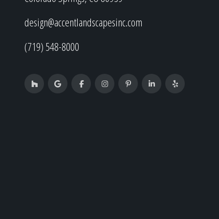
design@accentlandscapesinc.com
(719) 548-8000