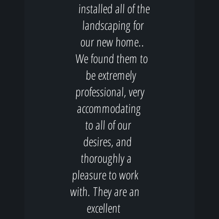
installed all of the
landscaping for
our new home..
We found them to
be extremely
professional, very
accommodating
to all of our
desires, and
thoroughly a
pleasure to work
with. They are an
excellent