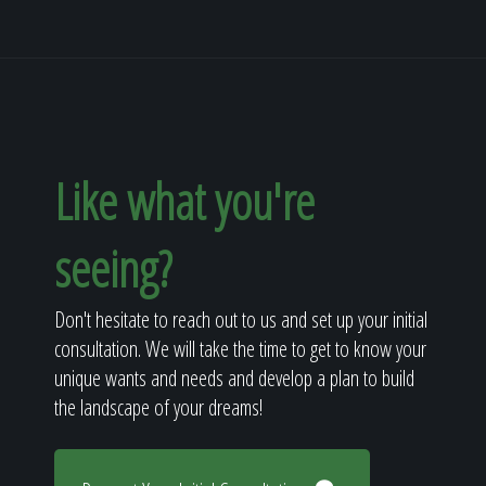
Like what you're
seeing?
Don't hesitate to reach out to us and set up your initial
consultation. We will take the time to get to know your
unique wants and needs and develop a plan to build
the landscape of your dreams!