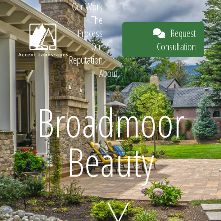
Our Work
The
Request
Process
Consultation
Our
Reputation
About
Request
Broadmoor
Beauty
Consultation