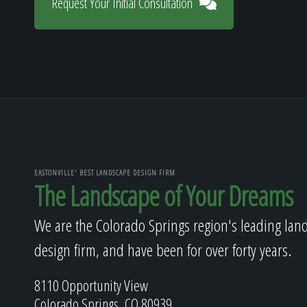
Request Your Initial Consultation
EASTONVILLE' BEST LANDSCAPE DESIGN FIRM
The Landscape of Your Dreams
We are the Colorado Springs region's leading lan
design firm, and have been for over forty years.
8110 Opportunity View
Colorado Springs, CO 80939