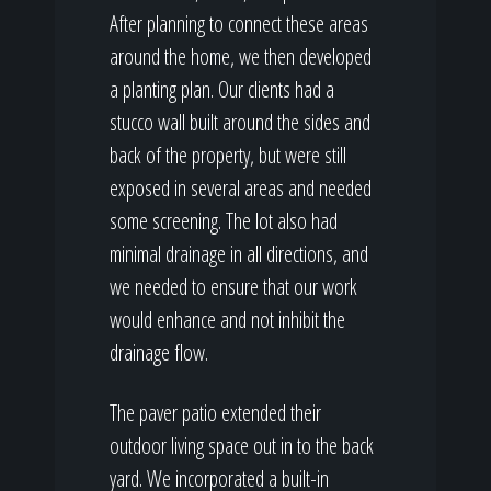
After planning to connect these areas
around the home, we then developed
a planting plan. Our clients had a
stucco wall built around the sides and
back of the property, but were still
exposed in several areas and needed
some screening. The lot also had
minimal drainage in all directions, and
we needed to ensure that our work
would enhance and not inhibit the
drainage flow.
The paver patio extended their
outdoor living space out in to the back
yard. We incorporated a built-in