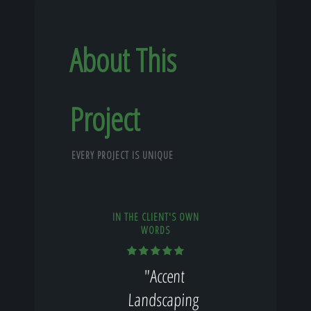
About This
Project
EVERY PROJECT IS UNIQUE
IN THE CLIENT'S OWN
WORDS
"Accent
Landscaping