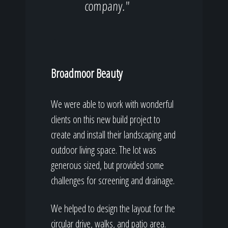
company."
Broadmoor Beauty
We were able to work with wonderful
clients on this new build project to
create and install their landscaping and
outdoor living space. The lot was
generous sized, but provided some
challenges for screening and drainage.
We helped to design the layout for the
circular drive, walks, and patio area.