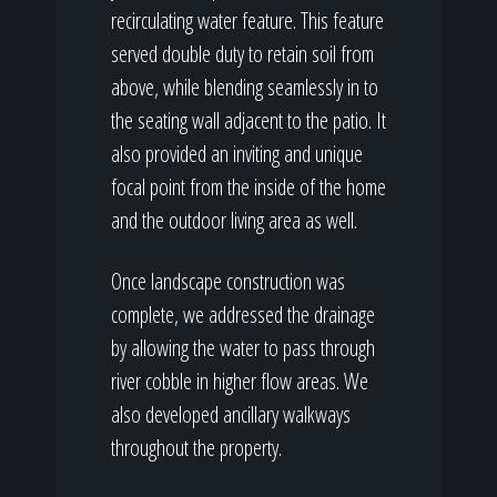
recirculating water feature. This feature
served double duty to retain soil from
above, while blending seamlessly in to
the seating wall adjacent to the patio. It
also provided an inviting and unique
focal point from the inside of the home
and the outdoor living area as well.
Once landscape construction was
complete, we addressed the drainage
by allowing the water to pass through
river cobble in higher flow areas. We
also developed ancillary walkways
throughout the property.