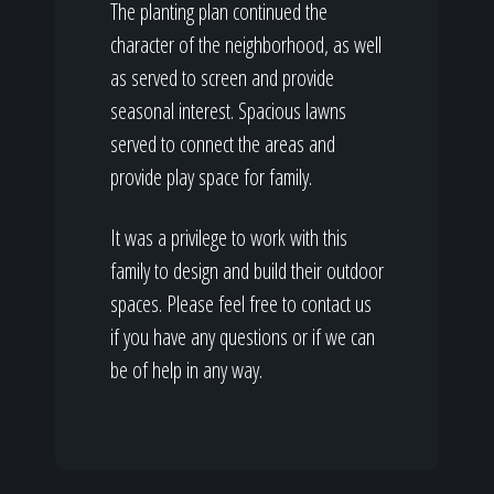
The planting plan continued the
character of the neighborhood, as well
as served to screen and provide
seasonal interest. Spacious lawns
served to connect the areas and
provide play space for family.
It was a privilege to work with this
family to design and build their outdoor
spaces. Please feel free to contact us
if you have any questions or if we can
be of help in any way.