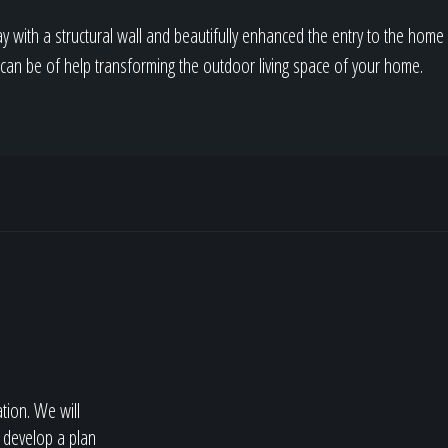
y with a structural wall and beautifully enhanced the entry to the home 
e can be of help transforming the outdoor living space of your home.
ation. We will
 develop a plan