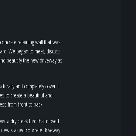
concrete retaining wall that was
 yard. We began to meet, discuss
 and beautify the new driveway as
cturally and completely cover it.
es to create a beautiful and
cess from front to back.
over a dry creek bed that moved
 new stained concrete driveway.