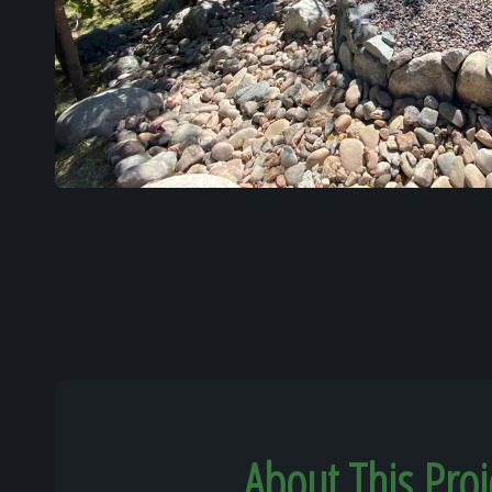
About This Proj