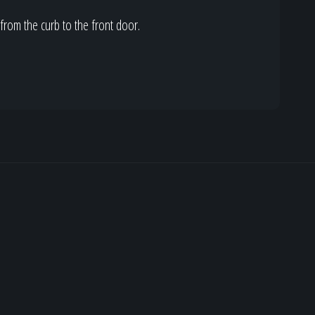
from the curb to the front door.