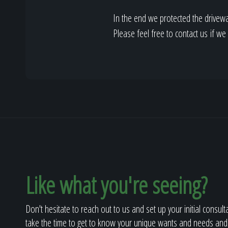
In the end we protected the drivewa
Please feel free to contact us if w
Like what you're seeing?
Don't hesitate to reach out to us and set up your initial consult
take the time to get to know your unique wants and needs and