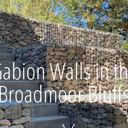
Our Work
The Process
ion
abion Walls in t
Broadmoor Bluff
Home