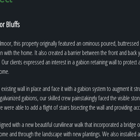
r Bluffs
dmoor, this property originally featured an ominous poured, buttressed 
on with the home. It also created a barrier between the front and back
 Our clients expressed an interest in a gabion retaining wall to protect
home.
xisting wall in place and face it with a gabion system to augment it stru
galvanized gabions, our skilled crew painstakingly faced the visible ston
e were able to add a flight of stairs bisecting the wall and providing ac
gned with a new beautiful curvilinear walk that incorporated a bridge 
ome and through the landscape with new plantings. We also installed a