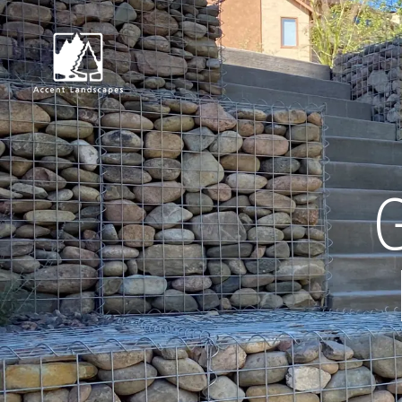
Request Consultat
G