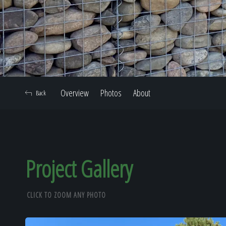
Overview
Photos
About
Back
Project Gallery
CLICK TO ZOOM ANY PHOTO