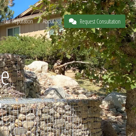
Our Reputation
About
Request Consultation
he
s