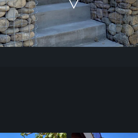
Our Work
The Process
Our Reputation
About