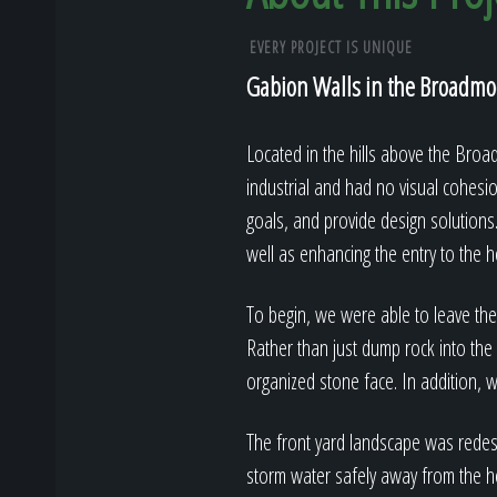
EVERY PROJECT IS UNIQUE
Gabion Walls in the Broadmoo
Located in the hills above the Broa
industrial and had no visual cohesi
goals, and provide design solutions.
well as enhancing the entry to the 
To begin, we were able to leave the e
Rather than just dump rock into the 
organized stone face. In addition, w
The front yard landscape was redesi
storm water safely away from the h