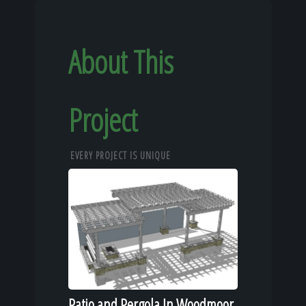
About This
Project
EVERY PROJECT IS UNIQUE
Patio and Pergola In Woodmoor