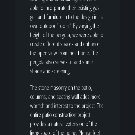
able to incorporate their existing gas
grill and furniture in to the design in its
own outdoor “room.” By varying the
height of the pergola, we were able to
create different spaces and enhance
the open view from their home. The
pergola also serves to add some
shade and screening.
The stone masonry on the patio,
columns, and seating wall adds more
warmth and interest to the project. The
entire patio construction project
provides a natural extension of the
living space of the home. Please feel