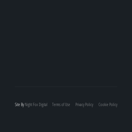
Site By
Night
Fox
Digital
Terms of Use
Privacy Policy
Cookie Policy