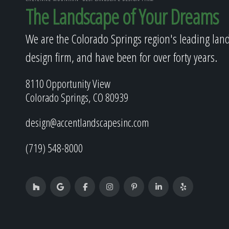
The Landscape of Your Dreams
We are the Colorado Springs region's leading lan
design firm, and have been for over forty years.
8110 Opportunity View
Colorado Springs, CO 80939
design@accentlandscapesinc.com
(719) 548-8000