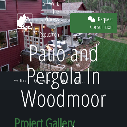
Our Work
The
Request
Process
Consultation
Our
Reputation
Patio and
About
Request
Pergola In
Overview
Photos
About
Back
Consultation
Woodmoor
Project Gallery