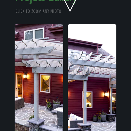
Home
CLICK TO ZOOM ANY PHOTO
Our Work
The Process
Our Reputation
About