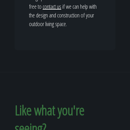
free to
contact us
if we can help with
the design and construction of your
outdoor living space.
Like what you're
seeing?