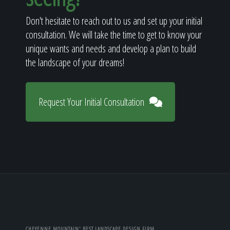
Don't hesitate to reach out to us and set up your initial
consultation. We will take the time to get to know your
unique wants and needs and develop a plan to build
the landscape of your dreams!
Request Your Initial Consultation
CHEYENNE MOUNTAIN' BEST LANDSCAPE DESIGN FIRM