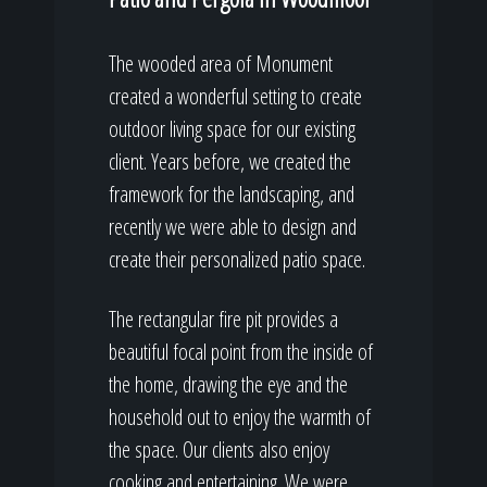
The wooded area of Monument
created a wonderful setting to create
outdoor living space for our existing
client. Years before, we created the
framework for the landscaping, and
recently we were able to design and
create their personalized patio space.
The rectangular fire pit provides a
beautiful focal point from the inside of
the home, drawing the eye and the
household out to enjoy the warmth of
the space. Our clients also enjoy
cooking and entertaining. We were