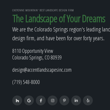
CHEYENNE MOUNTAIN' BEST LANDSCAPE DESIGN FIRM
The Landscape of Your Dreams
We are the Colorado Springs region's leading lan
design firm, and have been for over forty years.
8110 Opportunity View
Colorado Springs, CO 80939
design@accentlandscapesinc.com
(719) 548-8000