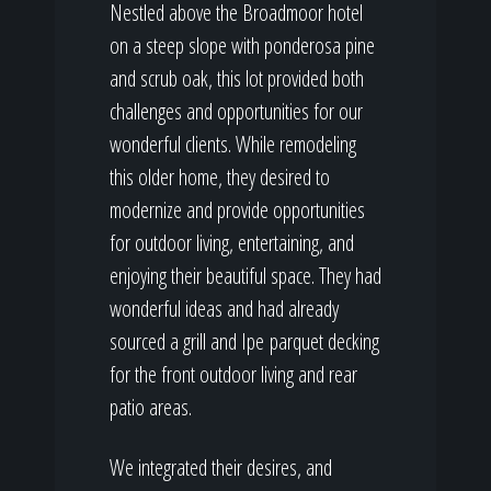
Nestled above the Broadmoor hotel
on a steep slope with ponderosa pine
and scrub oak, this lot provided both
challenges and opportunities for our
wonderful clients. While remodeling
this older home, they desired to
modernize and provide opportunities
for outdoor living, entertaining, and
enjoying their beautiful space. They had
wonderful ideas and had already
sourced a grill and Ipe parquet decking
for the front outdoor living and rear
patio areas.
We integrated their desires, and