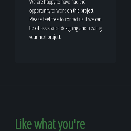
We are happy to have had the
opportunity to work on this project.
Please feel free to contact us if we can
be of assistance designing and creating
your next project.
Like what you're