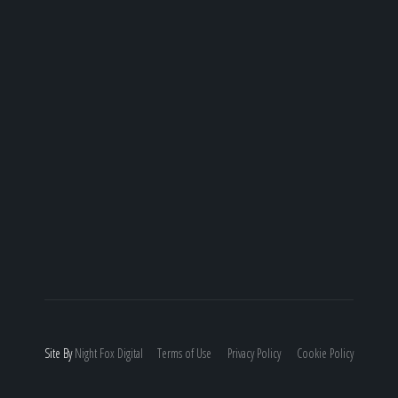
Site By
Night
Fox
Digital
Terms of Use
Privacy Policy
Cookie Policy