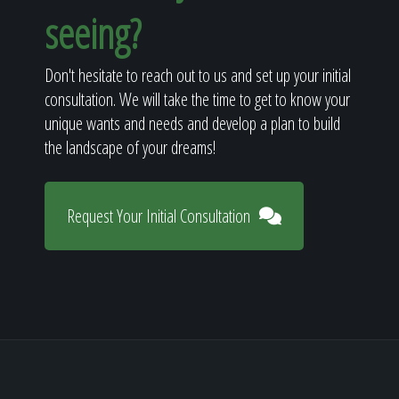
seeing?
Don't hesitate to reach out to us and set up your initial
consultation. We will take the time to get to know your
unique wants and needs and develop a plan to build
the landscape of your dreams!
Request Your Initial Consultation