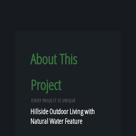
About This
Project
EVERY PROJECT IS UNIQUE
Hillside Outdoor Living with
Natural Water Feature