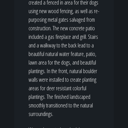
created a fenced in area for their dogs
using new wood fencing, as well as re-
purposing metal gates salvaged from
construction. The new concrete patio
included a gas fireplace and grill. Stairs
and a walkway to the back lead to a
beautiful natural water feature, patio,
lawn area for the dogs, and beautiful
plantings. In the front, natural boulder
walls were installed to create planting
areas for deer resistant colorful
plantings. The finished landscaped
smoothly transitioned to the natural
surroundings.