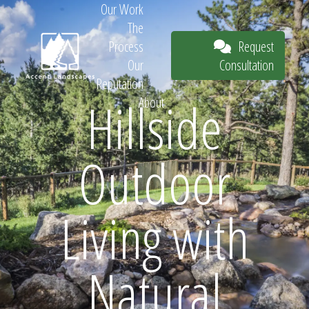
Our Work
The
Request
Process
Consultation
Our
Reputation
Hillside
About
Request
Outdoor
Consultation
Living with
Natural