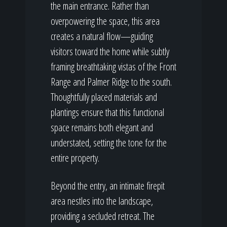
the main entrance. Rather than
overpowering the space, this area
creates a natural flow—guiding
visitors toward the home while subtly
framing breathtaking vistas of the Front
Range and Palmer Ridge to the south.
Thoughtfully placed materials and
plantings ensure that this functional
space remains both elegant and
understated, setting the tone for the
entire property.
Beyond the entry, an intimate firepit
area nestles into the landscape,
providing a secluded retreat. The