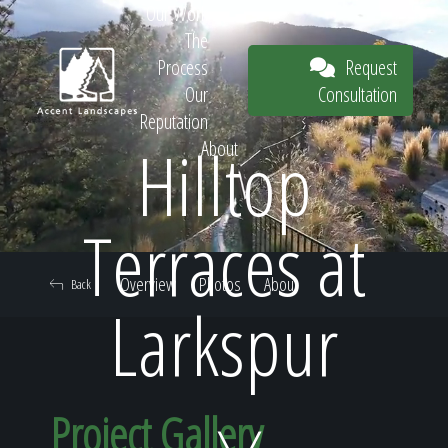
Our Work
The
Request
Process
Consultation
Our
Reputation
Hilltop
About
Request
Terraces at
Overview
Photos
About
Back
Consultation
Larkspur
Project Gallery