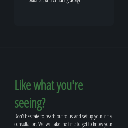
Like what you're
seeing?
Don't hesitate to reach out to us and set up your initial
consultation. We will take the time to get to know your