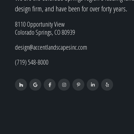
design firm, and have been for over forty years.
8110 Opportunity View
Colorado Springs, CO 80939
design@accentlandscapesinc.com
(719) 548-8000