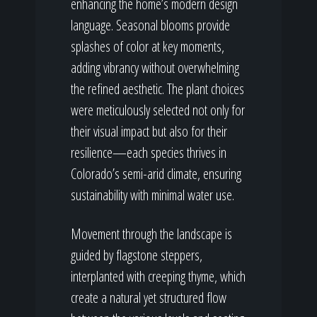
enhancing the home’s modern design
language. Seasonal blooms provide
splashes of color at key moments,
adding vibrancy without overwhelming
the refined aesthetic. The plant choices
were meticulously selected not only for
their visual impact but also for their
resilience—each species thrives in
Colorado’s semi-arid climate, ensuring
sustainability with minimal water use.
Movement through the landscape is
guided by flagstone steppers,
interplanted with creeping thyme, which
create a natural yet structured flow