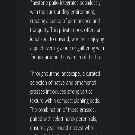
flagstone patio integrates seamlessly
with the surrounding environment,
creating a sense of permanence and
tranquility. This private nook offers an
ideal spot to unwind, whether enjoying
a quiet evening alone or gathering with
friends around the warmth of the fire.
Throughout the landscape, a curated
selection of native and ornamental
grasses introduces strong vertical
texture within compact planting beds.
The combination of these grasses,
paired with select hardy perennials,
ensures year-round interest while