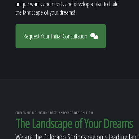
unique wants and needs and develop a plan to build
the landscape of your dreams!
Request Your Initial Consultation
CHEYENNE MOUNTAIN' BEST LANDSCAPE DESIGN FIRM
The Landscape of Your Dreams
We are the Colorado Springs region's leading lan