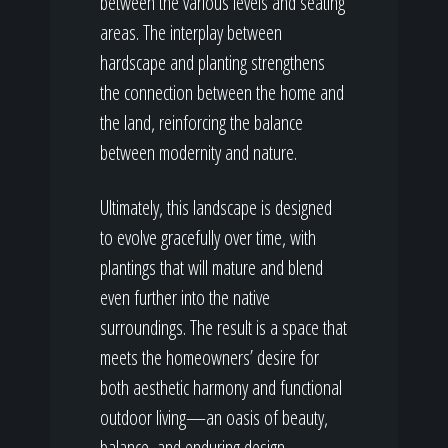
between the various levels and seating
areas. The interplay between
hardscape and planting strengthens
the connection between the home and
the land, reinforcing the balance
between modernity and nature.
Ultimately, this landscape is designed
to evolve gracefully over time, with
plantings that will mature and blend
even further into the native
surroundings. The result is a space that
meets the homeowners’ desire for
both aesthetic harmony and functional
outdoor living—an oasis of beauty,
balance, and enduring design.