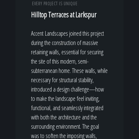
EVERY PROJECT IS UNIQUE
Hilltop Terraces at Larkspur
Accent Landscapes joined this project
during the construction of massive
retaining walls, essential for securing
the site of this modern, semi-
subterranean home. These walls, while
necessary for structural stability,
introduced a design challenge—how
to make the landscape feel inviting,
functional, and seamlessly integrated
with both the architecture and the
surrounding environment. The goal
was to soften the imposing walls,