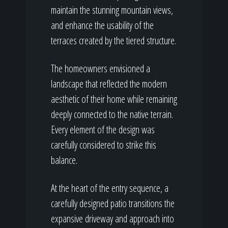
maintain the stunning mountain views,
and enhance the usability of the
terraces created by the tiered structure.
The homeowners envisioned a
landscape that reflected the modern
aesthetic of their home while remaining
deeply connected to the native terrain.
Every element of the design was
carefully considered to strike this
balance.
At the heart of the entry sequence, a
carefully designed patio transitions the
expansive driveway and approach into