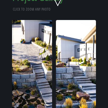
Home
CLICK TO ZOOM ANY PHOTO
Our Work
The Process
Our Reputation
About