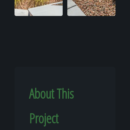
About This
Project