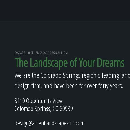
CASCADE' BEST LANDSCAPE DESIGN FIRM
The Landscape of Your Dreams
We are the Colorado Springs region's leading lan
design firm, and have been for over forty years.
8110 Opportunity View
Colorado Springs, CO 80939
design@accentlandscapesinc.com