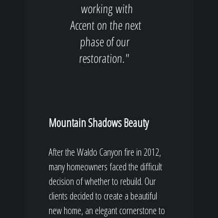
working with
Accent on the next
phase of our
restoration."
Mountain Shadows Beauty
After the Waldo Canyon fire in 2012,
many homeowners faced the difficult
decision of whether to rebuild. Our
clients decided to create a beautiful
new home, an elegant cornerstone to