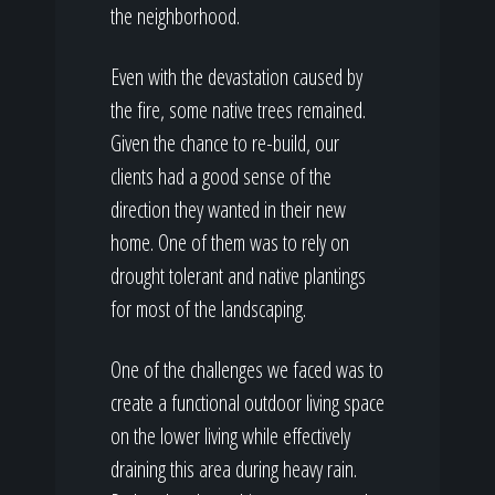
the neighborhood.
Even with the devastation caused by
the fire, some native trees remained.
Given the chance to re-build, our
clients had a good sense of the
direction they wanted in their new
home. One of them was to rely on
drought tolerant and native plantings
for most of the landscaping.
One of the challenges we faced was to
create a functional outdoor living space
on the lower living while effectively
draining this area during heavy rain.