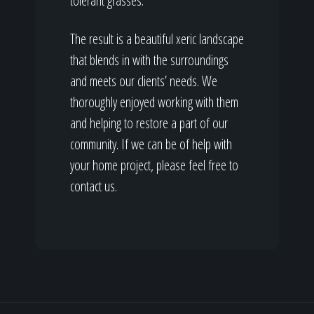
tolerant grasses.
The result is a beautiful xeric landscape
that blends in with the surroundings
and meets our clients’ needs. We
thoroughly enjoyed working with them
and helping to restore a part of our
community. If we can be of help with
your home project, please feel free to
contact us.