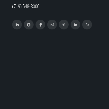
(719) 548-8000