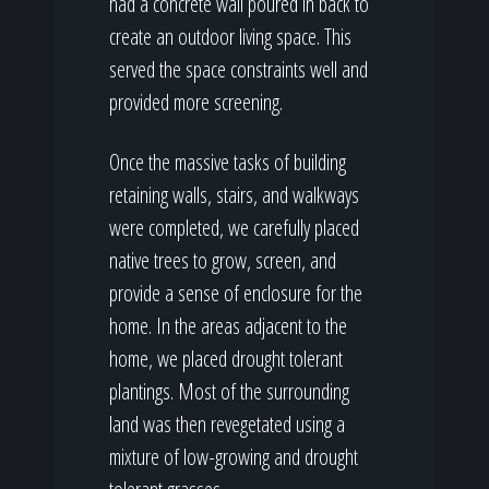
had a concrete wall poured in back to
create an outdoor living space. This
served the space constraints well and
provided more screening.
Once the massive tasks of building
retaining walls, stairs, and walkways
were completed, we carefully placed
native trees to grow, screen, and
provide a sense of enclosure for the
home. In the areas adjacent to the
home, we placed drought tolerant
plantings. Most of the surrounding
land was then revegetated using a
mixture of low-growing and drought