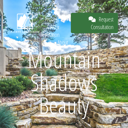
Our Work
The
Request
Process
Consultation
Our
Reputation
About
Mountain
Request
Shadows
Consultation
Beauty