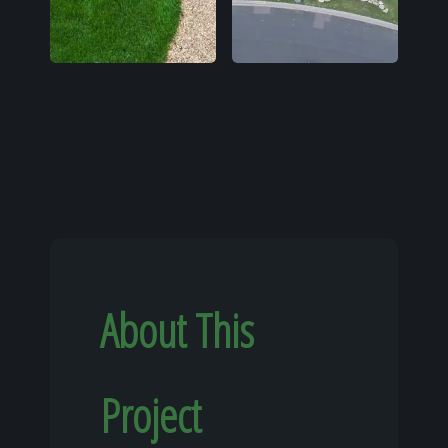
About This
Project