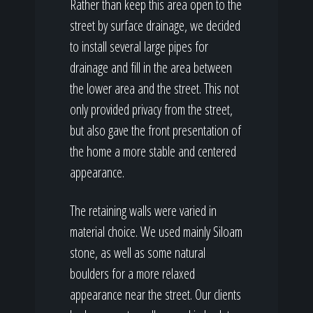
Rather than keep this area open to the
street by surface drainage, we decided
to install several large pipes for
drainage and fill in the area between
the lower area and the street. This not
only provided privacy from the street,
but also gave the front presentation of
the home a more stable and centered
appearance.
The retaining walls were varied in
material choice. We used mainly Siloam
stone, as well as some natural
boulders for a more relaxed
appearance near the street. Our clients