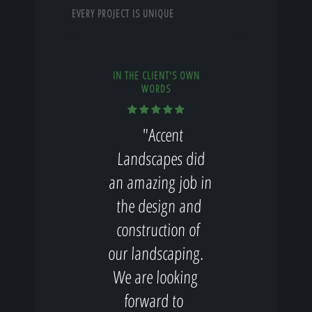
EVERY PROJECT IS UNIQUE
IN THE CLIENT'S OWN
WORDS
"Accent
Landscapes did
an amazing job in
the design and
construction of
our landscaping.
We are looking
forward to