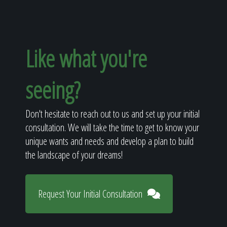
Like what you're
seeing?
Don't hesitate to reach out to us and set up your initial
consultation. We will take the time to get to know your
unique wants and needs and develop a plan to build
the landscape of your dreams!
Request Your Initial Consultation