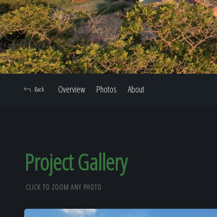
Overview
Photos
About
Back
Project Gallery
CLICK TO ZOOM ANY PHOTO