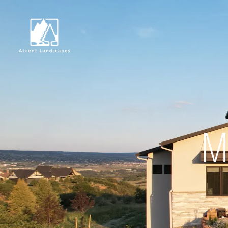
Request Consultat
M