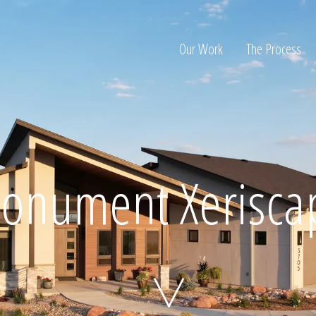
Our Work
The Process
ion
onument Xerisca
Home