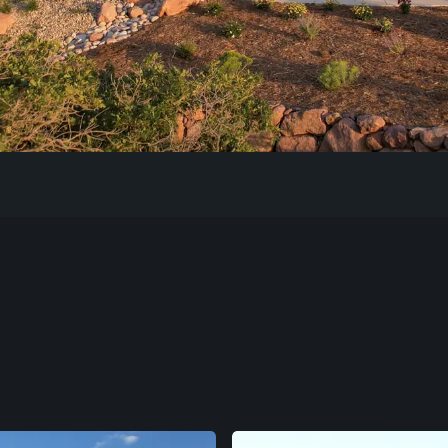
Our Work
The Process
Our Reputation
About