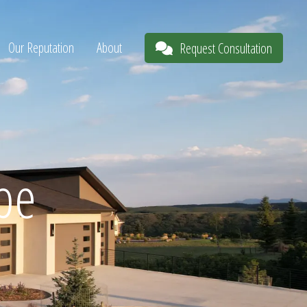
Our Reputation
About
Request Consultation
pe