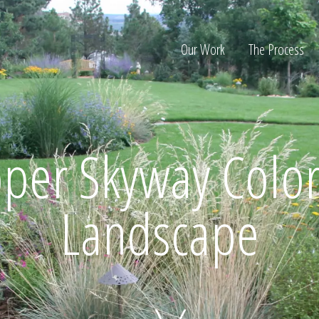
Our Work
The Process
ion
per Skyway Color
Landscape
Home