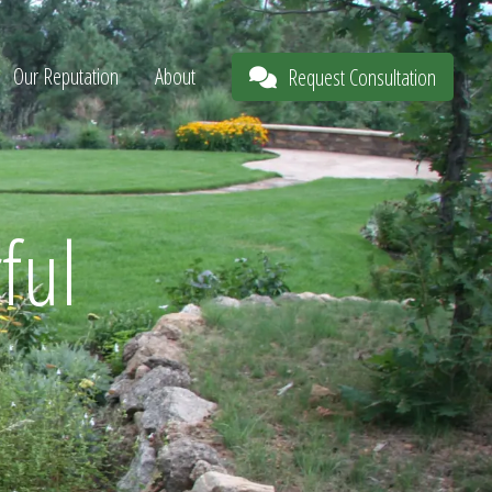
Our Reputation
About
Request Consultation
ful