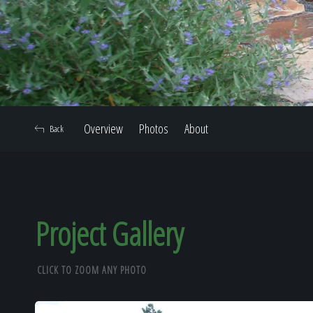
Overview
Photos
About
Back
Project Gallery
CLICK TO ZOOM ANY PHOTO