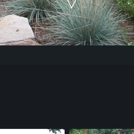
Our Work
The Process
Our Reputation
About