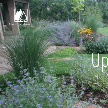
Request Consultat
Up