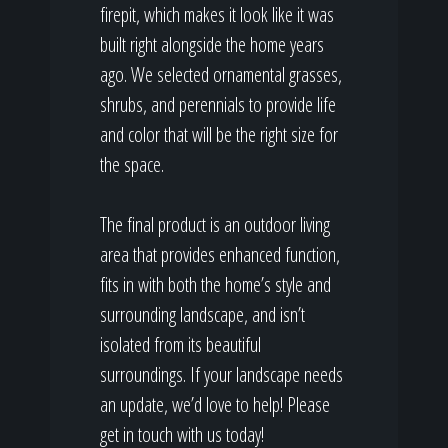
firepit, which makes it look like it was
built right alongside the home years
ago. We selected ornamental grasses,
shrubs, and perennials to provide life
and color that will be the right size for
the space.
The final product is an outdoor living
area that provides enhanced function,
fits in with both the home’s style and
surrounding landscape, and isn’t
isolated from its beautiful
surroundings. If your landscape needs
an update, we’d love to help! Please
get in touch with us today!