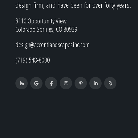
design firm, and have been for over forty years.
8110 Opportunity View
Colorado Springs, CO 80939
design@accentlandscapesinc.com
(719) 548-8000