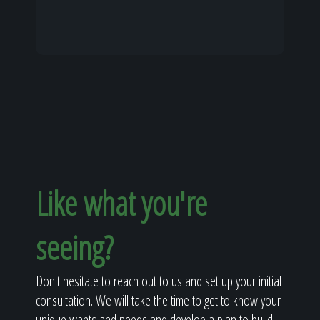
Like what you're
seeing?
Don't hesitate to reach out to us and set up your initial
consultation. We will take the time to get to know your
unique wants and needs and develop a plan to build