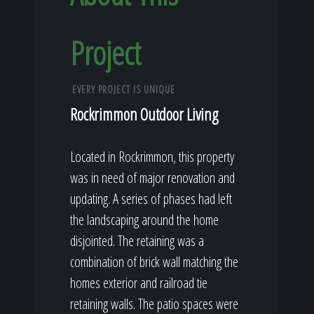
Project
EVERY PROJECT IS UNIQUE
Rockrimmon Outdoor Living
Located in Rockrimmon, this property
was in need of major renovation and
updating. A series of phases had left
the landscaping around the home
disjointed. The retaining was a
combination of brick wall matching the
homes exterior and railroad tie
retaining walls. The patio spaces were