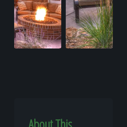
About This