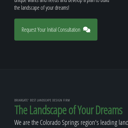
the landscape of your dreams!
Request Your Initial Consultation
BRIARGATE' BEST LANDSCAPE DESIGN FIRM
The Landscape of Your Dreams
We are the Colorado Springs region's leading lan