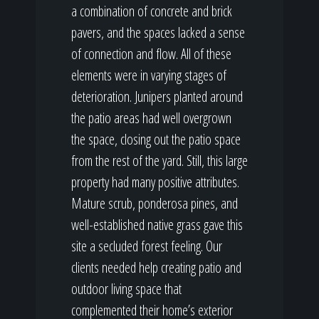
a combination of concrete and brick
pavers, and the spaces lacked a sense
of connection and flow. All of these
elements were in varying stages of
deterioration. Junipers planted around
the patio areas had well overgrown
the space, closing out the patio space
from the rest of the yard. Still, this large
property had many positive attributes.
Mature scrub, ponderosa pines, and
well-established native grass gave this
site a secluded forest feeling. Our
clients needed help creating patio and
outdoor living space that
complemented their home’s exterior