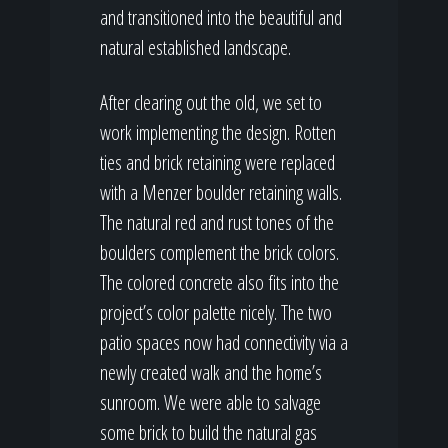
and transitioned into the beautiful and
natural established landscape.
After clearing out the old, we set to
work implementing the design. Rotten
ties and brick retaining were replaced
with a Menzer boulder retaining walls.
The natural red and rust tones of the
boulders complement the brick colors.
The colored concrete also fits into the
project’s color palette nicely. The two
patio spaces now had connectivity via a
newly created walk and the home’s
sunroom. We were able to salvage
some brick to build the natural gas