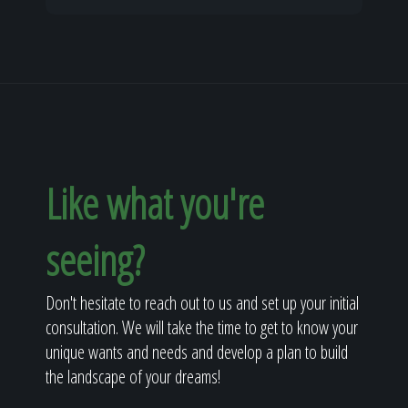
Like what you're
seeing?
Don't hesitate to reach out to us and set up your initial
consultation. We will take the time to get to know your
unique wants and needs and develop a plan to build
the landscape of your dreams!