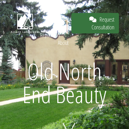
Our Work
The
Request
Process
Consultation
Our
Reputation
About
Request
Old North
End Beauty
Consultation