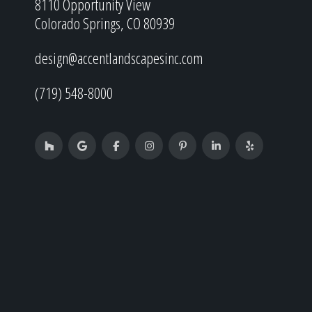
8110 Opportunity View
Colorado Springs, CO 80939
design@accentlandscapesinc.com
(719) 548-8000