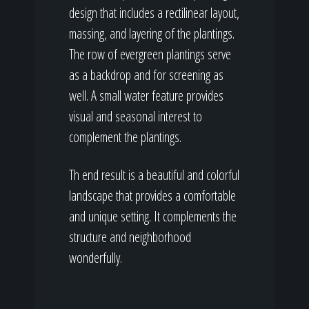
design that includes a rectilinear layout,
massing, and layering of the plantings.
The row of evergreen plantings serve
as a backdrop and for screening as
well. A small water feature provides
visual and seasonal interest to
complement the plantings.
Th end result is a beautiful and colorful
landscape that provides a comfortable
and unique setting. It complements the
structure and neighborhood
wonderfully.