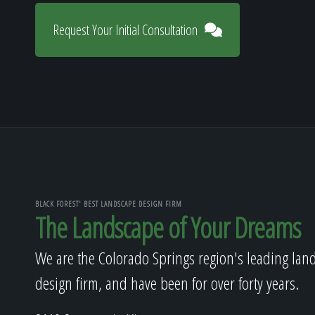
Request Your Initial Consultation
BLACK FOREST' BEST LANDSCAPE DESIGN FIRM
The Landscape of Your Dreams
We are the Colorado Springs region's leading lan
design firm, and have been for over forty years.