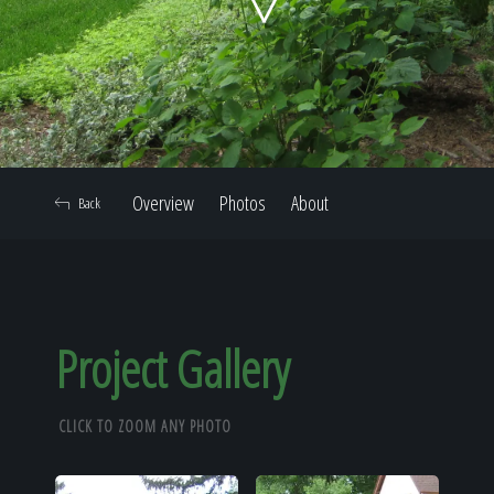
Home
Our Work
Overview
Photos
About
Back
The Process
Our Reputation
Project Gallery
CLICK TO ZOOM ANY PHOTO
About