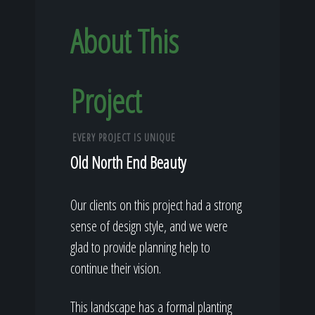
About This
Project
EVERY PROJECT IS UNIQUE
Old North End Beauty
Our clients on this project had a strong
sense of design style, and we were
glad to provide planning help to
continue their vision.
This landscape has a formal planting