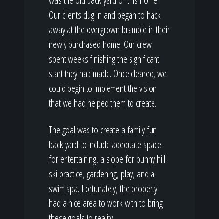
was the old back yard of this home.
Our clients dug in and began to hack
away at the overgrown bramble in their
newly purchased home. Our crew
spent weeks finishing the significant
start they had made. Once cleared, we
could begin to implement the vision
that we had helped them to create.
The goal was to create a family fun
back yard to include adequate space
for entertaining, a slope for bunny hill
ski practice, gardening, play, and a
swim spa. Fortunately, the property
had a nice area to work with to bring
these goals to reality.