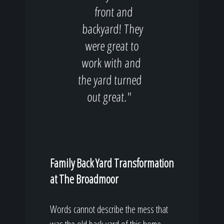
front and
backyard! They
were great to
work with and
the yard turned
out great."
Family Back Yard Transformation
at The Broadmoor
Words cannot describe the mess that