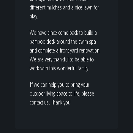
different mulches and a nice lawn for
play.
We have since come back to build a
bamboo deck around the swim spa
and complete a front yard renovation.
We are very thankful to be able to
work with this wonderful family.
If we can help you to bring your
outdoor living space to life, please
contact us
.
Thank you!