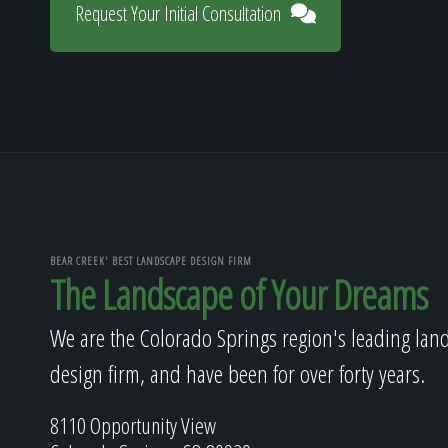
Request Your Initial Consultation
BEAR CREEK' BEST LANDSCAPE DESIGN FIRM
The Landscape of Your Dreams
We are the Colorado Springs region's leading lan
design firm, and have been for over forty years.
8110 Opportunity View