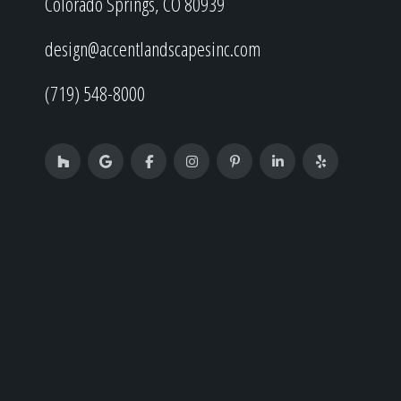
Colorado Springs, CO 80939
design@accentlandscapesinc.com
(719) 548-8000