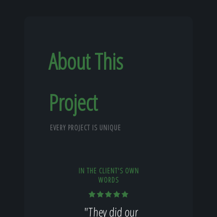
About This
Project
EVERY PROJECT IS UNIQUE
IN THE CLIENT'S OWN
WORDS
"They did our