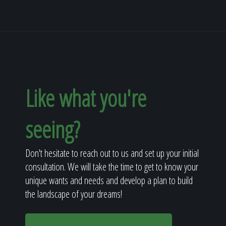
Like what you're
seeing?
Don't hesitate to reach out to us and set up your initial
consultation. We will take the time to get to know your
unique wants and needs and develop a plan to build
the landscape of your dreams!