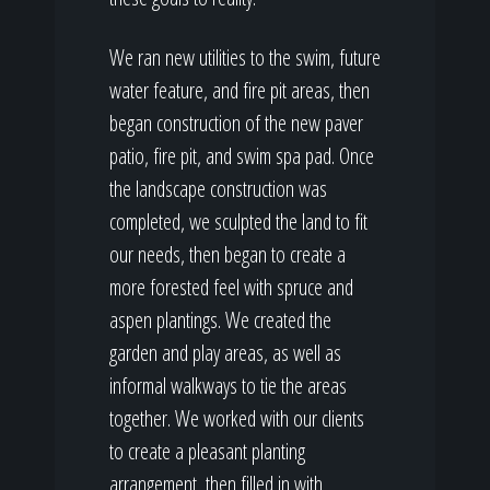
We ran new utilities to the swim, future
water feature, and fire pit areas, then
began construction of the new paver
patio, fire pit, and swim spa pad. Once
the landscape construction was
completed, we sculpted the land to fit
our needs, then began to create a
more forested feel with spruce and
aspen plantings. We created the
garden and play areas, as well as
informal walkways to tie the areas
together. We worked with our clients
to create a pleasant planting
arrangement, then filled in with