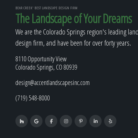
BEAR CREEK' BEST LANDSCAPE DESIGN FIRM
The Landscape of Your Dreams
We are the Colorado Springs region's leading lan
design firm, and have been for over forty years.
8110 Opportunity View
Colorado Springs, CO 80939
design@accentlandscapesinc.com
(719) 548-8000