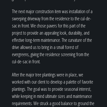
The next major construction item was installation of a
sweeping driveway from the residence to the cul-de-
sac in front. We chose pavers for this part of the
project to provide an appealing look, durability, and
effective long-term maintenance. The curvature of the
drive allowed us to bring in a small forest of
evergreens, giving the residence screening from the
cul-de-sac in front.
After the major tree plantings were in place, we
worked with our client to develop a palette of favorite
plantings. The goal was to provide seasonal interest,
while keeping in mind ultimate sizes and maintenance
requirements. We struck a good balance to ground the