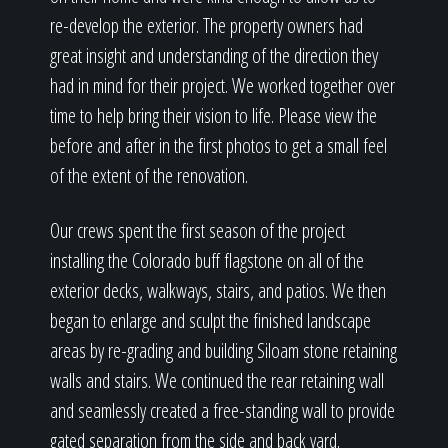
re-develop the exterior. The property owners had
great insight and understanding of the direction they
had in mind for their project. We worked together over
time to help bring their vision to life. Please view the
before and after in the first photos to get a small feel
of the extent of the renovation.
Our crews spent the first season of the project
installing the Colorado buff flagstone on all of the
exterior decks, walkways, stairs, and patios. We then
began to enlarge and sculpt the finished landscape
areas by re-grading and building Siloam stone retaining
walls and stairs. We continued the rear retaining wall
and seamlessly created a free-standing wall to provide
gated separation from the side and back yard.