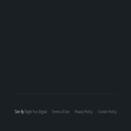
Site By
Night
Fox
Digital
Terms of Use
Privacy Policy
Cookie Policy