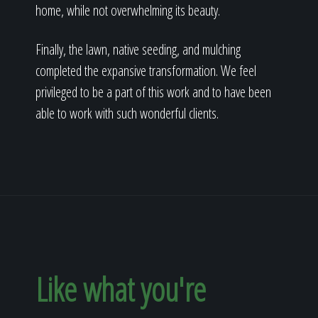
home, while not overwhelming its beauty.
Finally, the lawn, native seeding, and mulching
completed the expansive transformation. We feel
privileged to be a part of this work and to have been
able to work with such wonderful clients.
Like what you're