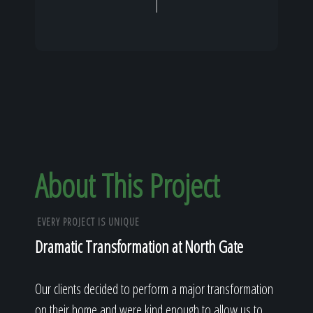
About This Project
EVERY PROJECT IS UNIQUE
Dramatic Transformation at North Gate
Our clients decided to perform a major transformation
on their home and were kind enough to allow us to