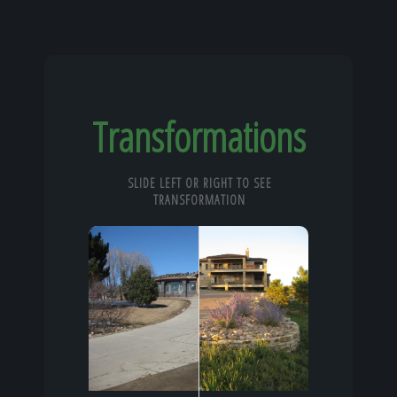
Transformations
SLIDE LEFT OR RIGHT TO SEE
TRANSFORMATION