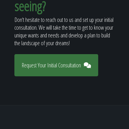
seeing?
Don't hesitate to reach out to us and set up your initial
consultation. We will take the time to get to know your
unique wants and needs and develop a plan to build
the landscape of your dreams!
Request Your Initial Consultation