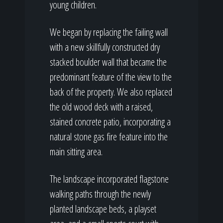
young children.
We began by replacing the failing wall
with a new skillfully constructed dry
stacked boulder wall that became the
predominant feature of the view to the
back of the property. We also replaced
the old wood deck with a raised,
stained concrete patio, incorporating a
natural stone gas fire feature into the
main sitting area.
The landscape incorporated flagstone
walking paths through the newly
planted landscape beds, a playset