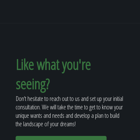
Like what you're
seeing?
Don't hesitate to reach out to us and set up your initial
consultation. We will take the time to get to know your
unique wants and needs and develop a plan to build
the landscape of your dreams!