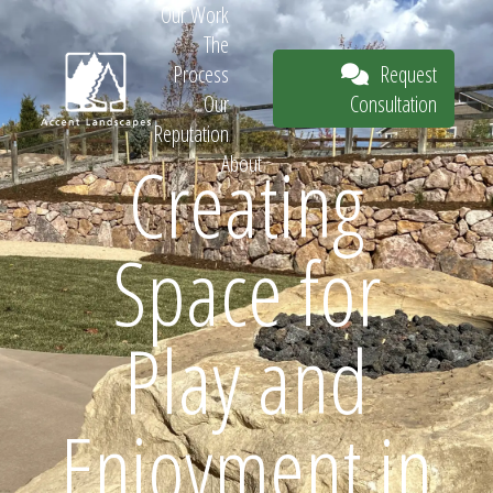
Our Work
The
Request
Process
Consultation
Our
Reputation
Creating
About
Request
Space for
Consultation
Play and
Enjoyment in