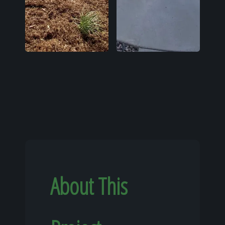
About This