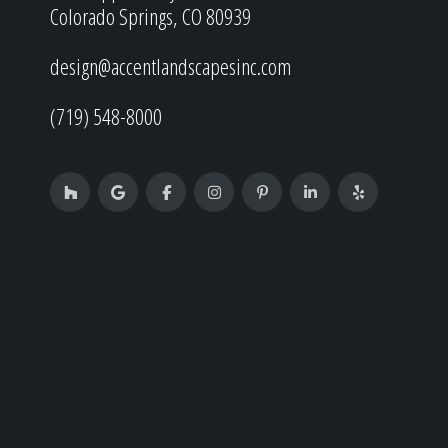
Colorado Springs, CO 80939
design@accentlandscapesinc.com
(719) 548-8000