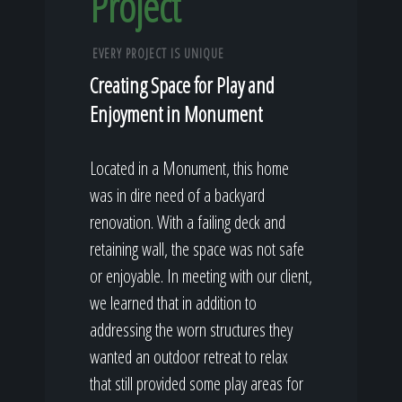
Project
EVERY PROJECT IS UNIQUE
Creating Space for Play and
Enjoyment in Monument
Located in a Monument, this home
was in dire need of a backyard
renovation. With a failing deck and
retaining wall, the space was not safe
or enjoyable. In meeting with our client,
we learned that in addition to
addressing the worn structures they
wanted an outdoor retreat to relax
that still provided some play areas for