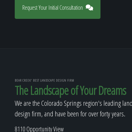
Request Your Initial Consultation
BEAR CREEK' BEST LANDSCAPE DESIGN FIRM
The Landscape of Your Dreams
We are the Colorado Springs region's leading lan
design firm, and have been for over forty years.
8110 Opportunity View