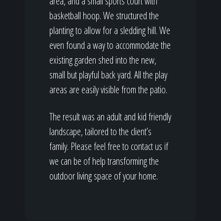
area, and a small sports court with
basketball hoop. We structured the
planting to allow for a sledding hill. We
even found a way to accommodate the
existing garden shed into the new,
small but playful back yard. All the play
areas are easily visible from the patio.
The result was an adult and kid friendly
landscape, tailored to the client’s
family. Please feel free to contact us if
we can be of help transforming the
outdoor living space of your home.