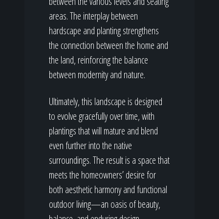
between the various levels and seating
areas. The interplay between
hardscape and planting strengthens
the connection between the home and
the land, reinforcing the balance
between modernity and nature.
Ultimately, this landscape is designed
to evolve gracefully over time, with
plantings that will mature and blend
even further into the native
surroundings. The result is a space that
meets the homeowners’ desire for
both aesthetic harmony and functional
outdoor living—an oasis of beauty,
balance, and enduring design.