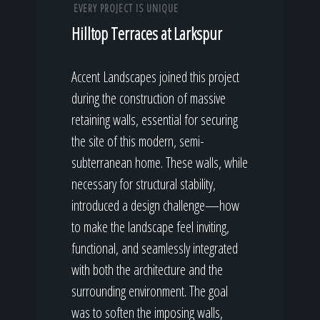
EVERY PROJECT IS UNIQUE
Hilltop Terraces at Larkspur
Accent Landscapes joined this project
during the construction of massive
retaining walls, essential for securing
the site of this modern, semi-
subterranean home. These walls, while
necessary for structural stability,
introduced a design challenge—how
to make the landscape feel inviting,
functional, and seamlessly integrated
with both the architecture and the
surrounding environment. The goal
was to soften the imposing walls,