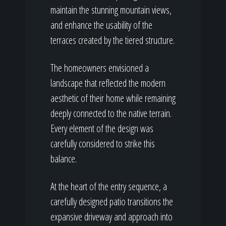
maintain the stunning mountain views,
and enhance the usability of the
terraces created by the tiered structure.
The homeowners envisioned a
landscape that reflected the modern
aesthetic of their home while remaining
deeply connected to the native terrain.
Every element of the design was
carefully considered to strike this
balance.
At the heart of the entry sequence, a
carefully designed patio transitions the
expansive driveway and approach into