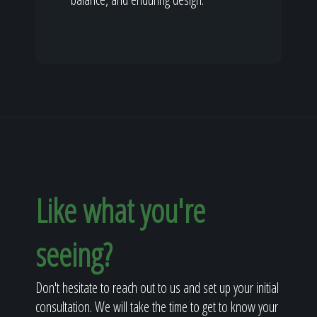
Like what you're
seeing?
Don't hesitate to reach out to us and set up your initial
consultation. We will take the time to get to know your