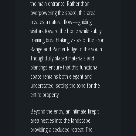
the main entrance. Rather than
overpowering the space, this area
creates a natural flow—guiding
visitors toward the home while subtly
framing breathtaking vistas of the Front
Range and Palmer Ridge to the south.
Thoughtfully placed materials and
plantings ensure that this functional
space remains both elegant and
understated, setting the tone for the
entire property.
Beyond the entry, an intimate firepit
area nestles into the landscape,
providing a secluded retreat. The