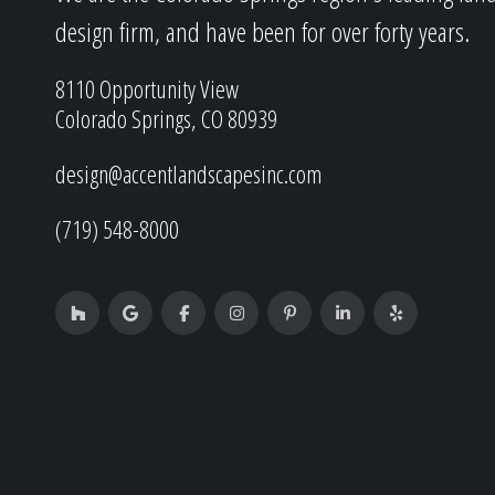
design firm, and have been for over forty years.
8110 Opportunity View
Colorado Springs, CO 80939
design@accentlandscapesinc.com
(719) 548-8000