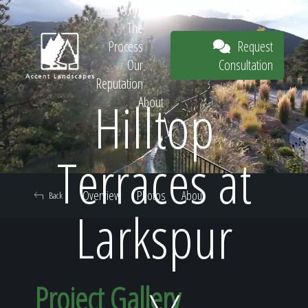
Our Work
The
Request
Process
Consultation
Our
Reputation
Hilltop
About
Request
Terraces at
Overview
Photos
About
Back
Consultation
Larkspur
Project Gallery