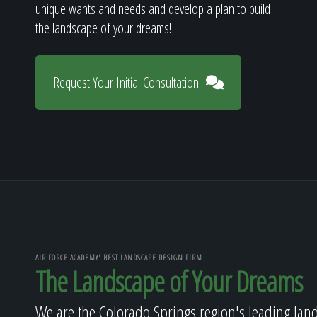
unique wants and needs and develop a plan to build
the landscape of your dreams!
Request Your Initial Consultation
AIR FORCE ACADEMY' BEST LANDSCAPE DESIGN FIRM
The Landscape of Your Dreams
We are the Colorado Springs region's leading lan