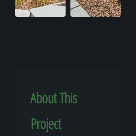
About This
Project