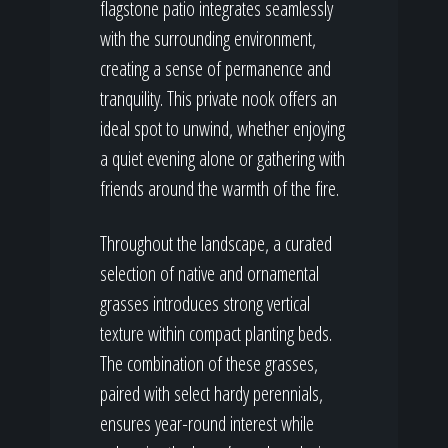
flagstone patio integrates seamlessly
with the surrounding environment,
creating a sense of permanence and
tranquility. This private nook offers an
ideal spot to unwind, whether enjoying
a quiet evening alone or gathering with
friends around the warmth of the fire.
Throughout the landscape, a curated
selection of native and ornamental
grasses introduces strong vertical
texture within compact planting beds.
The combination of these grasses,
paired with select hardy perennials,
ensures year-round interest while