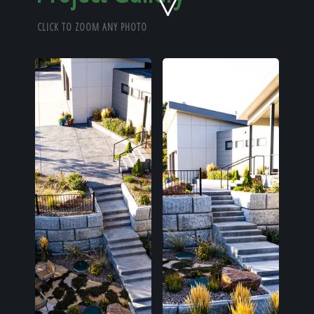
Home
CLICK TO ZOOM ANY PHOTO
Our Work
The Process
Our Reputation
About