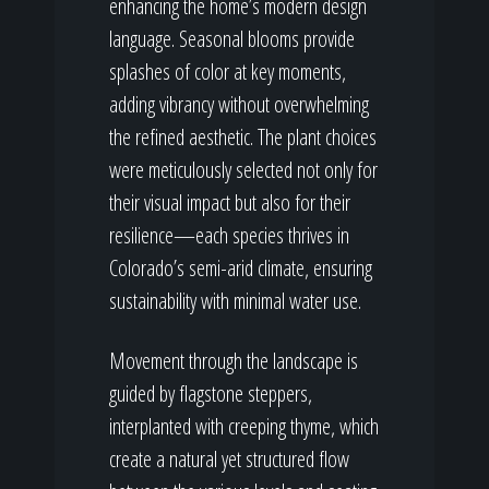
enhancing the home’s modern design
language. Seasonal blooms provide
splashes of color at key moments,
adding vibrancy without overwhelming
the refined aesthetic. The plant choices
were meticulously selected not only for
their visual impact but also for their
resilience—each species thrives in
Colorado’s semi-arid climate, ensuring
sustainability with minimal water use.
Movement through the landscape is
guided by flagstone steppers,
interplanted with creeping thyme, which
create a natural yet structured flow