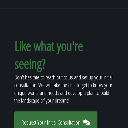
Like what you're
seeing?
Don't hesitate to reach out to us and set up your initial
consultation. We will take the time to get to know your
unique wants and needs and develop a plan to build
the landscape of your dreams!
Request Your Initial Consultation