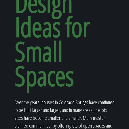
Design
Home
Ideas for
Our Work
Small
The Process
Spaces
Our Reputation
Over the years, houses in Colorado Springs have continued
to be built larger and larger, and in many areas, the lots
About
sizes have become smaller and smaller. Many master-
planned communities, by offering lots of open spaces and