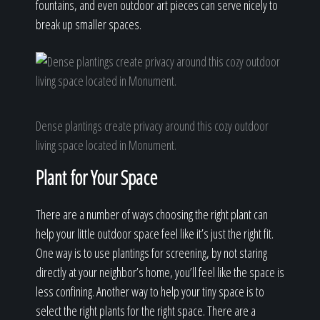
fountains, and even outdoor art pieces can serve nicely to
break up smaller spaces.
Dense plantings create privacy around this cozy outdoor
living space located in Monument.
Plant for Your Space
There are a number of ways choosing the right plant can
help your little outdoor space feel like it’s just the right fit.
One way is to use plantings for screening, by not staring
directly at your neighbor’s home, you’ll feel like the space is
less confining. Another way to help your tiny space is to
select the right plants for the right space. There are a