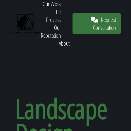
Our Work
The
Request
Process
Consultation
Our
Reputation
About
Request
Consultation
Landscape