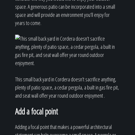
space. A generous patio can be incorporated into a small
space and will provide an environment you’ll enjoy for
years to come.
This small back yard in Cordera doesn’t sacrifice anything,
plenty of patio space, a cedar pergola, a built in gas fire pit,
and seat wall offer year round outdoor enjoyment .
Add a focal point
Adding a focal point that makes a powerful architectural