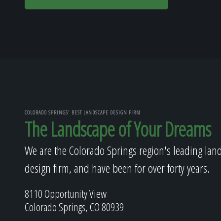
COLORADO SPRINGS' BEST LANDSCAPE DESIGN FIRM
The Landscape of Your Dreams
We are the Colorado Springs region's leading lan
design firm, and have been for over forty years.
8110 Opportunity View
Colorado Springs, CO 80939