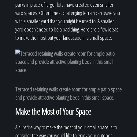
parks in place of larger lots, have created even smaller
yard spaces. Other times, challenging terrain can leave you
with a smaller yard than you might be used to. A smaller
yard doesn’t need to be a bad thing. Here are a few ideas
to make the most out your landscape in a small space.
Terraced retaining walls create room for ample patio space
and provide attractive planting beds in this small space.
Make the Most of Your Space
A surefire way to make the most of your small space is to
consider the way you would like to enjoy your outdoor