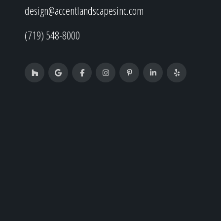
design@accentlandscapesinc.com
(719) 548-8000