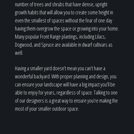
number of trees and shrubs that have dense, upright
growth habits that will allow you to create some height in
even the smallest of spaces without the fear of one day
having them overgrow the space or growing into your home.
Many popular Front Range plantings, including Lilacs,
Dogwood, and Spruce are available in dwarf cultivars as
well.
Having a smaller yard doesn’t mean you can’t have a
wonderful backyard. With proper planning and design, you
can ensure your landscape will have a big impact you’ll be
able to enjoy for years, regardless of space. Talking to one
of our designers is a great way to ensure you’re making the
most of your smaller outdoor space.