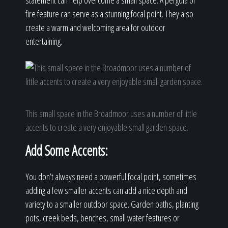
statement can help overcome a small space. A pergola or
fire feature can serve as a stunning focal point. They also
create a warm and welcoming area for outdoor
entertaining.
This small space in the Broadmoor uses a number of little
accents to create a very enjoyable small garden space.
Add Some Accents:
You don’t always need a powerful focal point, sometimes
adding a few smaller accents can add a nice depth and
variety to a smaller outdoor space. Garden paths, planting
pots, creek beds, benches, small water features or